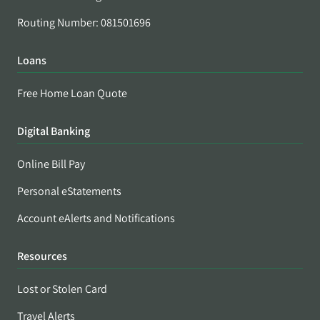
Routing Number: 081501696
Loans
Free Home Loan Quote
Digital Banking
Online Bill Pay
Personal eStatements
Account eAlerts and Notifications
Resources
Lost or Stolen Card
Travel Alerts