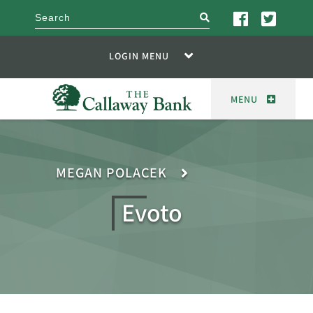
search
LOGIN MENU
MENU
MEGAN POLACEK
Evoto