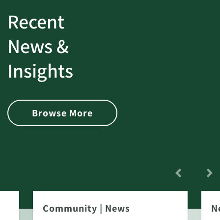
Recent
News &
Insights
Browse More
Community
|
News
N