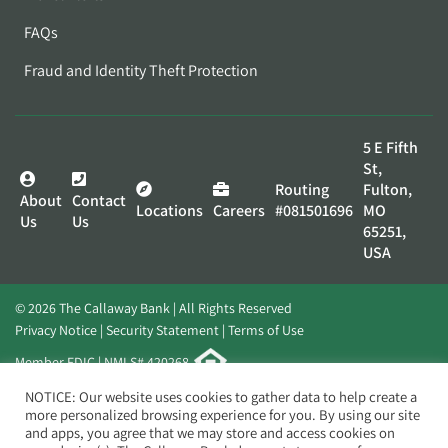
FAQs
Fraud and Identity Theft Protection
5 E Fifth
St,
Routing
Fulton,
About
Contact
Locations
Careers
#081501696
MO
Us
Us
65251,
USA
© 2026 The Callaway Bank | All Rights Reserved
Privacy Notice
Security Statement
Terms of Use
Member FDIC | NMLS# 420268
Website by
Elevato
NOTICE: Our website uses cookies to gather data to help create a
more personalized browsing experience for you. By using our site
and apps, you agree that we may store and access cookies on