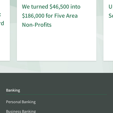
We turned $46,500 into
U
:
$186,000 for Five Area
S
rd
Non-Profits
Banking
Personal Banking
Business Banking