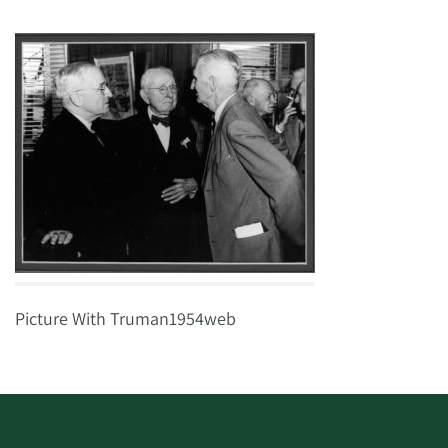
Picture With Truman1954web