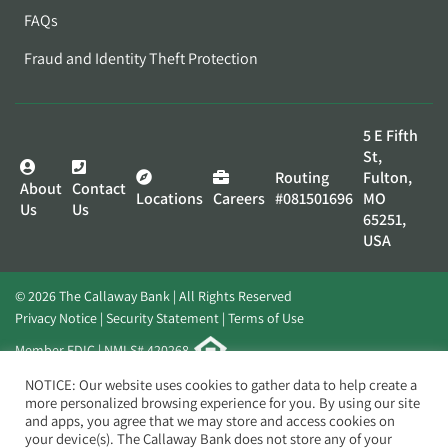
FAQs
Fraud and Identity Theft Protection
5 E Fifth
St,
Routing
Fulton,
About
Contact
Locations
Careers
#081501696
MO
Us
Us
65251,
USA
© 2026 The Callaway Bank | All Rights Reserved
Privacy Notice
Security Statement
Terms of Use
Member FDIC | NMLS# 420268
Website by
Elevato
NOTICE: Our website uses cookies to gather data to help create a
more personalized browsing experience for you. By using our site
and apps, you agree that we may store and access cookies on
your device(s). The Callaway Bank does not store any of your