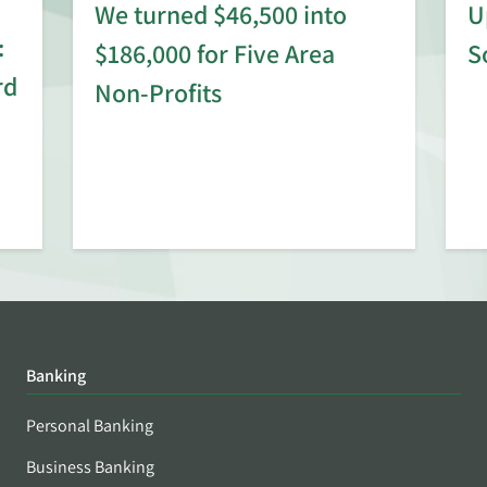
We turned $46,500 into
U
:
$186,000 for Five Area
S
rd
Non-Profits
Banking
Personal Banking
Business Banking