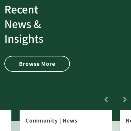
Recent
News &
Insights
Browse More
Community
|
News
N