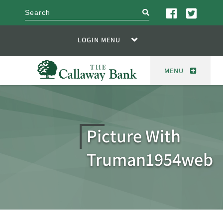
search
LOGIN MENU
MENU
Picture With
Truman1954web