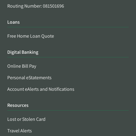
Routing Number: 081501696
Loans
Free Home Loan Quote
Digital Banking
Online Bill Pay
Personal eStatements
Account eAlerts and Notifications
Resources
Lost or Stolen Card
Travel Alerts