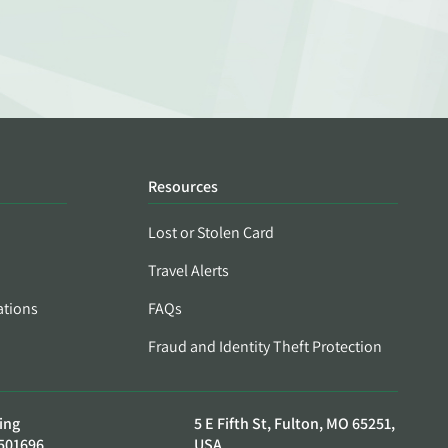
Resources
Lost or Stolen Card
Travel Alerts
ations
FAQs
Fraud and Identity Theft Protection
ing
5 E Fifth St, Fulton, MO 65251,
501696
USA