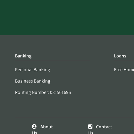
Banking
Loans
Personal Banking
Free Hom
Business Banking
Routing Number: 081501696
About
Contact
Us
Us