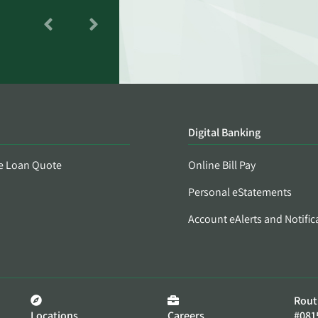
Digital Banking
e Loan Quote
Online Bill Pay
Personal eStatements
Account eAlerts and Notific
Rout
Locations
Careers
#081