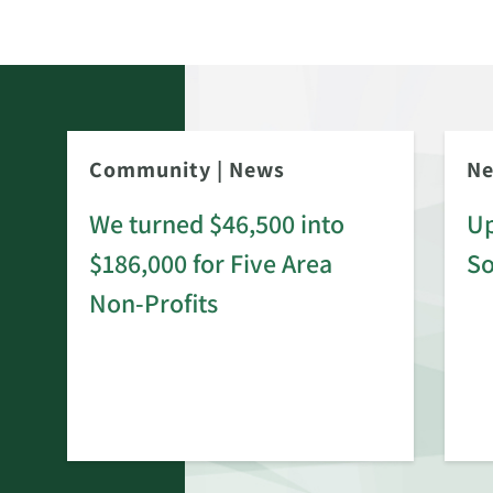
Community
|
News
N
We turned $46,500 into
Up
$186,000 for Five Area
S
rd
Non-Profits