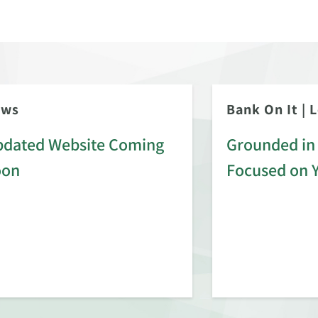
ews
Bank On It
|
L
dated Website Coming
Grounded in 
oon
Focused on 