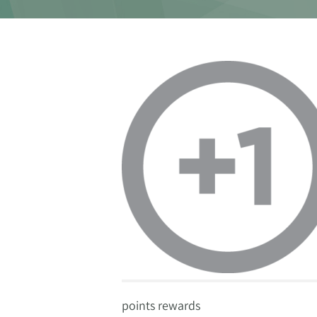
points rewards