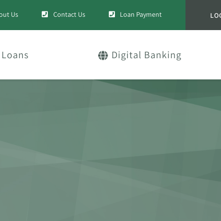
out Us
Contact Us
Loan Payment
LO
Loans
Digital Banking