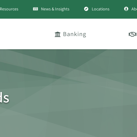
Resources
News & Insights
Locations
Ab
Banking
ds