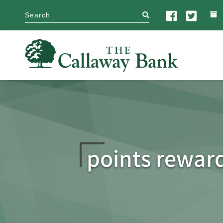
search
points rewar