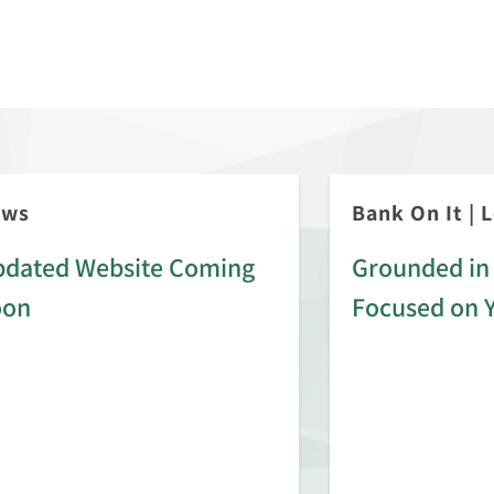
ews
Bank On It
|
L
dated Website Coming
Grounded in 
oon
Focused on 