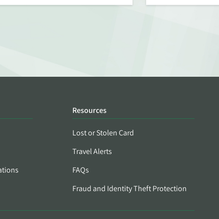
Resources
Lost or Stolen Card
Travel Alerts
ations
FAQs
Fraud and Identity Theft Protection