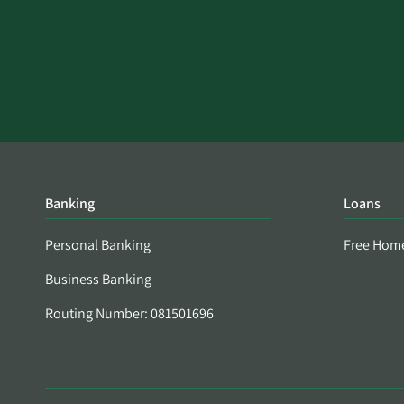
Banking
Loans
Personal Banking
Free Hom
Business Banking
Routing Number: 081501696