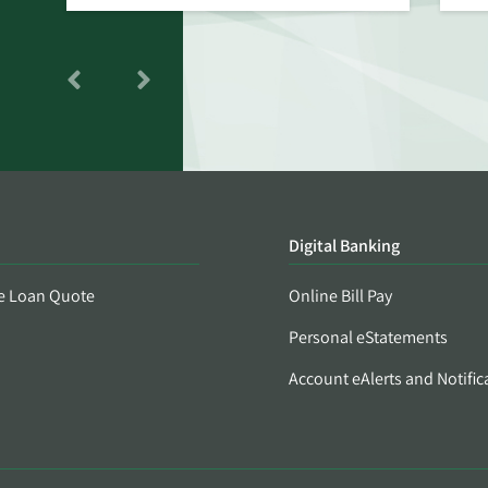
Digital Banking
e Loan Quote
Online Bill Pay
Personal eStatements
Account eAlerts and Notific