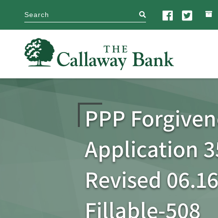
search
PPP Forgiven
Application 3
Revised 06.16
Fillable-508