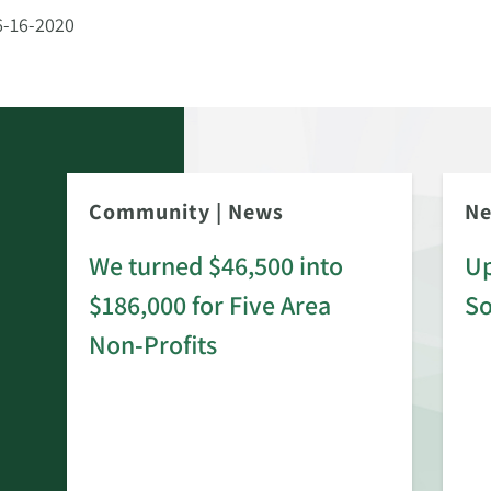
6-16-2020
Community
|
News
N
We turned $46,500 into
Up
$186,000 for Five Area
S
rd
Non-Profits