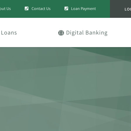
out Us
Contact Us
Loan Payment
LO
Loans
Digital Banking