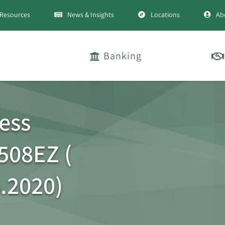
Resources
News & Insights
Locations
Ab
Banking
ess
508EZ (
.2020)