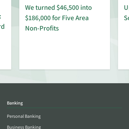
We turned $46,500 into
U
:
$186,000 for Five Area
S
rd
Non-Profits
Banking
Personal Banking
Business Banking