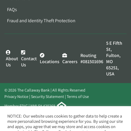
FAQs
Fraud and Identity Theft Protection
5 E Fifth
St,
Routing
Fulton,
About
Contact
Locations
Careers
#081501696
MO
Us
Us
65251,
USA
© 2026 The Callaway Bank | All Rights Reserved
Privacy Notice
Security Statement
Terms of Use
Member FDIC | NMLS# 420268
Website by
Elevato
NOTICE: Our website uses cookies to gather data to help create a
more personalized browsing experience for you. By using our site
and apps, you agree that we may store and access cookies on