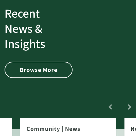
Recent
News &
Insights
Browse More
Community
|
News
N