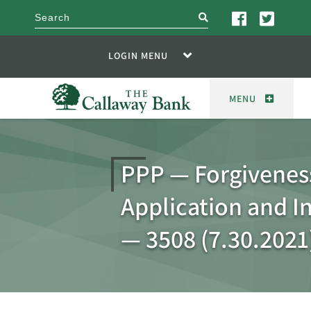
search
LOGIN MENU
MENU
PPP — Forgivenes
Application and I
— 3508 (7.30.2021