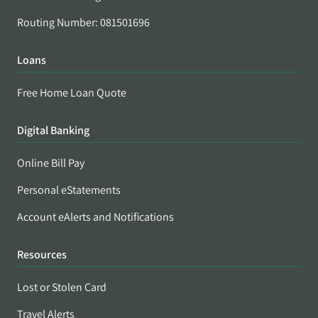
Routing Number: 081501696
Loans
Free Home Loan Quote
Digital Banking
Online Bill Pay
Personal eStatements
Account eAlerts and Notifications
Resources
Lost or Stolen Card
Travel Alerts