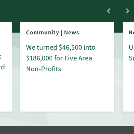
Community
|
News
N
We turned $46,500 into
U
:
$186,000 for Five Area
S
rd
Non-Profits