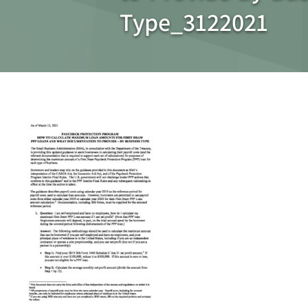
Type_3122021