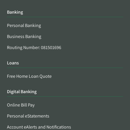
Banking
Personal Banking
Business Banking
Routing Number: 081501696
Loans
Free Home Loan Quote
Digital Banking
Online Bill Pay
Personal eStatements
Account eAlerts and Notifications