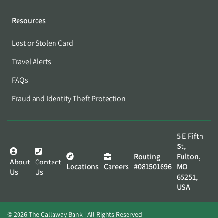
Resources
Lost or Stolen Card
Travel Alerts
FAQs
Fraud and Identity Theft Protection
5 E Fifth
St,
Routing
Fulton,
About
Contact
Locations
Careers
#081501696
MO
Us
Us
65251,
USA
© 2026 The Callaway Bank | All Rights Reserved