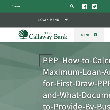
search
LOGIN MENU
MENU
PPP–How-to-Calcu
Maximum-Loan-A
for-First-Draw-PP
and-What-Docume
to-Provide-By-Bus