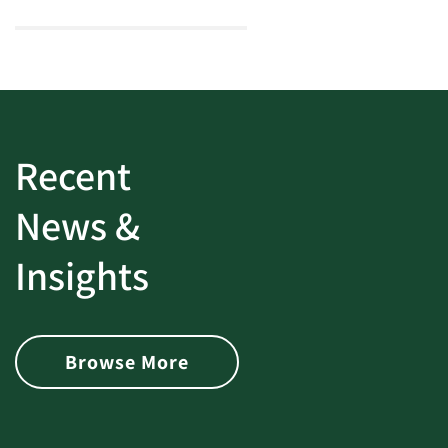
Recent
News &
Insights
Browse More