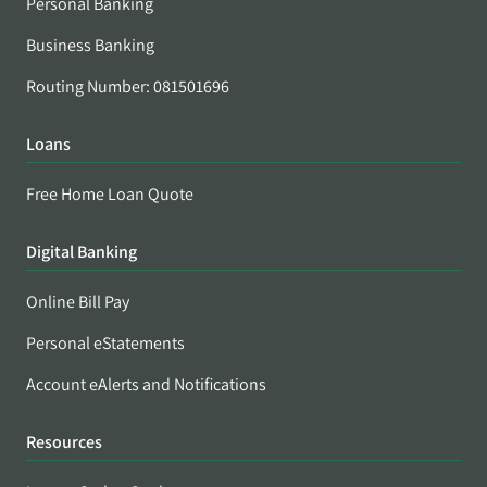
Personal Banking
Business Banking
Routing Number: 081501696
Loans
Free Home Loan Quote
Digital Banking
Online Bill Pay
Personal eStatements
Account eAlerts and Notifications
Resources