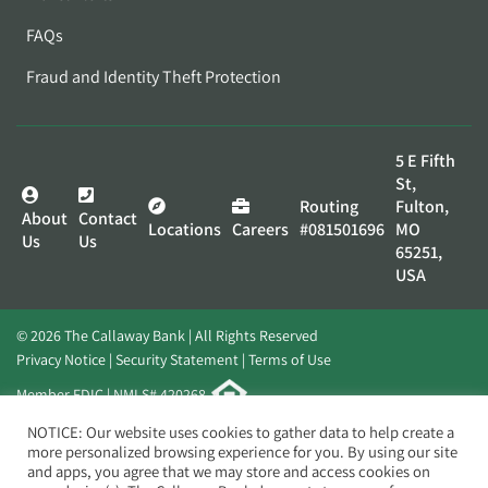
FAQs
Fraud and Identity Theft Protection
5 E Fifth
St,
Routing
Fulton,
About
Contact
Locations
Careers
#081501696
MO
Us
Us
65251,
USA
© 2026 The Callaway Bank | All Rights Reserved
Privacy Notice
Security Statement
Terms of Use
Member FDIC | NMLS# 420268
Website by
Elevato
NOTICE: Our website uses cookies to gather data to help create a
more personalized browsing experience for you. By using our site
and apps, you agree that we may store and access cookies on