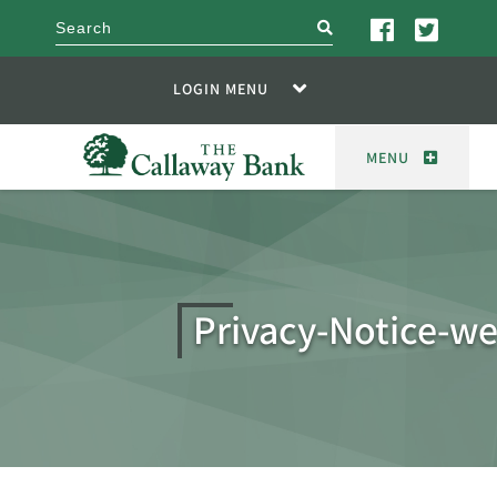
search
LOGIN MENU
MENU
Privacy-Notice-w