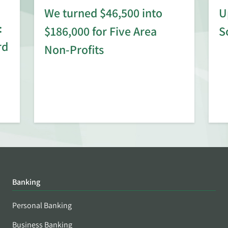
We turned $46,500 into
U
:
$186,000 for Five Area
S
rd
Non-Profits
Banking
Personal Banking
Business Banking