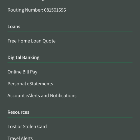
Routing Number: 081501696
Loans
Free Home Loan Quote
Digital Banking
Online Bill Pay
Personal eStatements
Account eAlerts and Notifications
Resources
Lost or Stolen Card
Travel Alerts