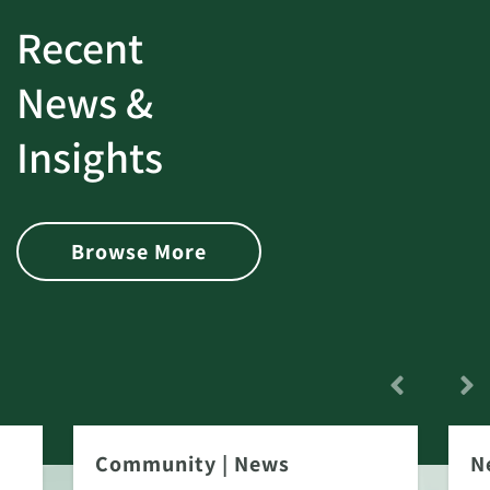
Recent
News &
Insights
Browse More
Community
|
News
N