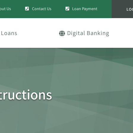
out Us
Contact Us
Loan Payment
LO
Loans
Digital Banking
ructions