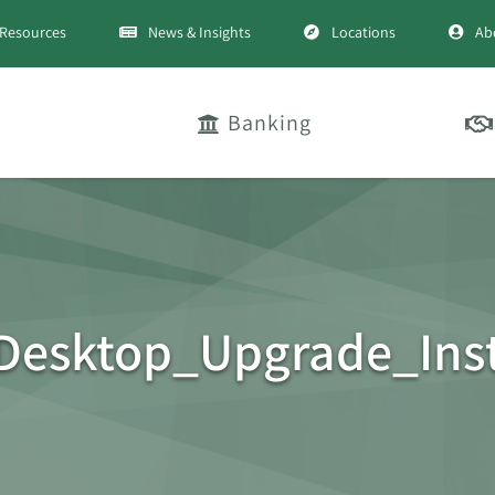
Resources
News & Insights
Locations
Ab
Banking
Desktop_Upgrade_Inst