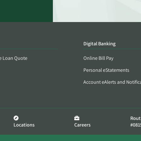
Digital Banking
e Loan Quote
Online Bill Pay
Personal eStatements
Account eAlerts and Notific
Rout
Locations
Careers
#081