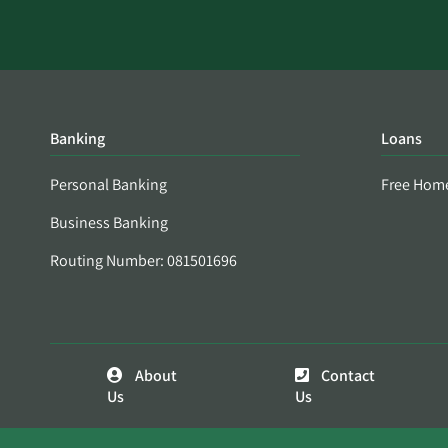
Banking
Loans
Personal Banking
Free Hom
Business Banking
Routing Number: 081501696
About
Contact
Us
Us