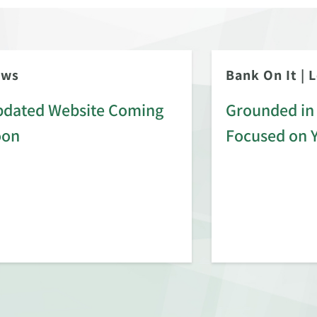
ews
Bank On It
|
L
dated Website Coming
Grounded in 
oon
Focused on 