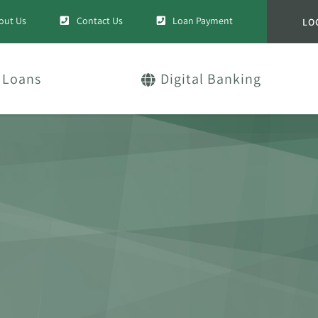
out Us
Contact Us
Loan Payment
LO
Loans
Digital Banking