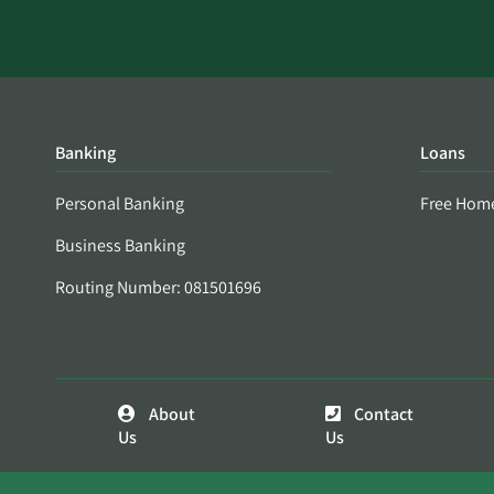
Banking
Loans
Personal Banking
Free Hom
Business Banking
Routing Number: 081501696
About
Contact
Us
Us