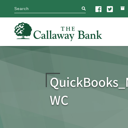
search
QuickBooks
WC