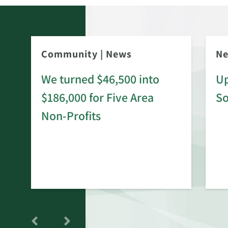
Community
|
News
N
We turned $46,500 into
Up
$186,000 for Five Area
S
rd
Non-Profits