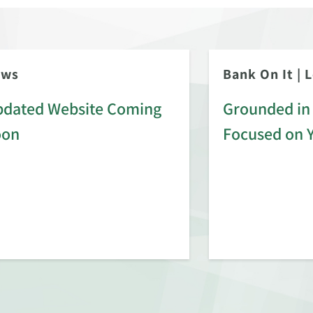
ews
Bank On It
|
L
dated Website Coming
Grounded in 
oon
Focused on 