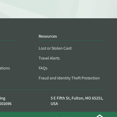
Resources
Lost or Stolen Card
Travel Alerts
ations
FAQs
Fraud and Identity Theft Protection
ing
5 E Fifth St, Fulton, MO 65251,
501696
USA