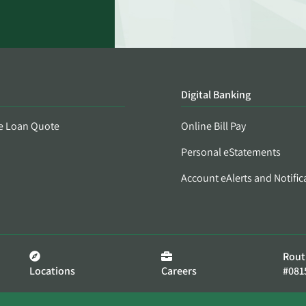
Digital Banking
e Loan Quote
Online Bill Pay
Personal eStatements
Account eAlerts and Notific
Rout
Locations
Careers
#081