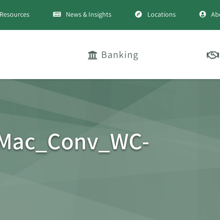
Resources
News & Insights
Locations
Ab
Banking
_Mac_Conv_WC-