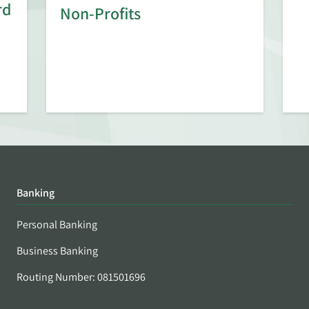
rd
Non-Profits
Banking
Personal Banking
Business Banking
Routing Number: 081501696