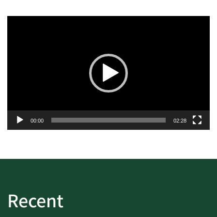
Video
Player
00:00
02:28
Recent