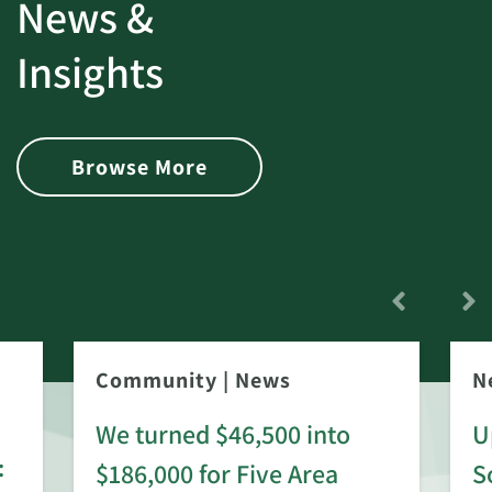
News &
Insights
Browse More
Community
|
News
N
We turned $46,500 into
U
:
$186,000 for Five Area
S