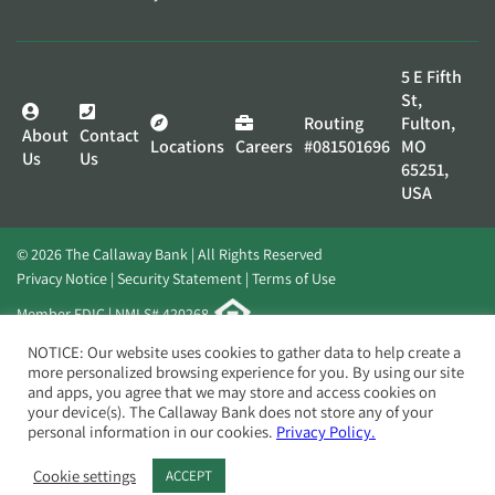
5 E Fifth
St,
Routing
Fulton,
About
Contact
Locations
Careers
#081501696
MO
Us
Us
65251,
USA
© 2026 The Callaway Bank | All Rights Reserved
Privacy Notice
Security Statement
Terms of Use
Member FDIC | NMLS# 420268
Website by
Elevato
NOTICE: Our website uses cookies to gather data to help create a
more personalized browsing experience for you. By using our site
and apps, you agree that we may store and access cookies on
your device(s). The Callaway Bank does not store any of your
personal information in our cookies.
Privacy Policy.
Cookie settings
ACCEPT