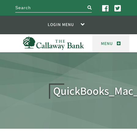
search
LOGIN MENU
MENU
QuickBooks_Mac_