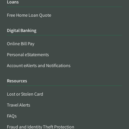
Loans
Free Home Loan Quote
Digital Banking
Online Bill Pay
Personal eStatements
Account eAlerts and Notifications
Resources
Lost or Stolen Card
Travel Alerts
FAQs
Fraud and Identity Theft Protection