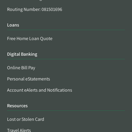
Routing Number: 081501696
Loans
Free Home Loan Quote
Digital Banking
Online Bill Pay
Personal eStatements
Account eAlerts and Notifications
Resources
Lost or Stolen Card
Travel Alerts