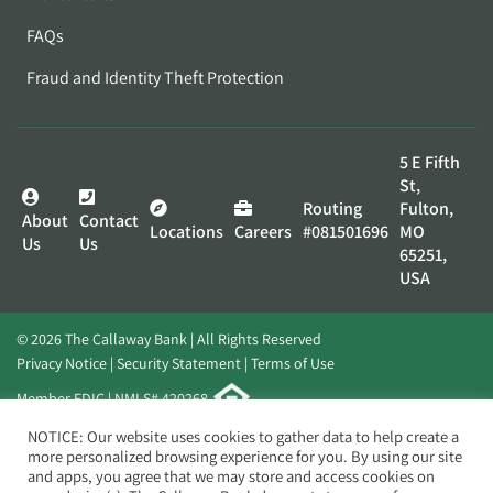
FAQs
Fraud and Identity Theft Protection
5 E Fifth
St,
Routing
Fulton,
About
Contact
Locations
Careers
#081501696
MO
Us
Us
65251,
USA
© 2026 The Callaway Bank | All Rights Reserved
Privacy Notice
Security Statement
Terms of Use
Member FDIC | NMLS# 420268
Website by
Elevato
NOTICE: Our website uses cookies to gather data to help create a
more personalized browsing experience for you. By using our site
and apps, you agree that we may store and access cookies on