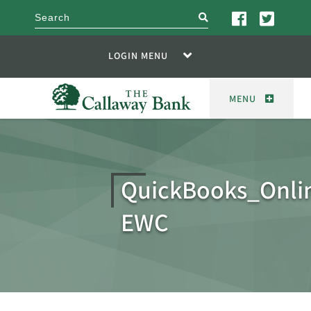
search
LOGIN MENU
MENU
QuickBooks_Onl
EWC