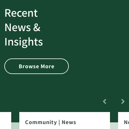
Recent
News &
Insights
Browse More
Community
|
News
N