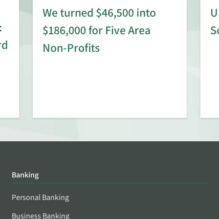
We turned $46,500 into
U
:
$186,000 for Five Area
S
rd
Non-Profits
Banking
Personal Banking
Business Banking