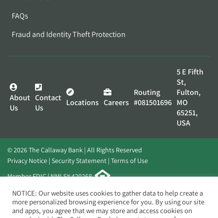
FAQs
Fraud and Identity Theft Protection
5 E Fifth
St,
Routing
Fulton,
About
Contact
Locations
Careers
#081501696
MO
Us
Us
65251,
USA
© 2026 The Callaway Bank | All Rights Reserved
Privacy Notice
Security Statement
Terms of Use
Member FDIC | NMLS# 420268
Website by
Elevato
NOTICE: Our website uses cookies to gather data to help create a
more personalized browsing experience for you. By using our site
and apps, you agree that we may store and access cookies on