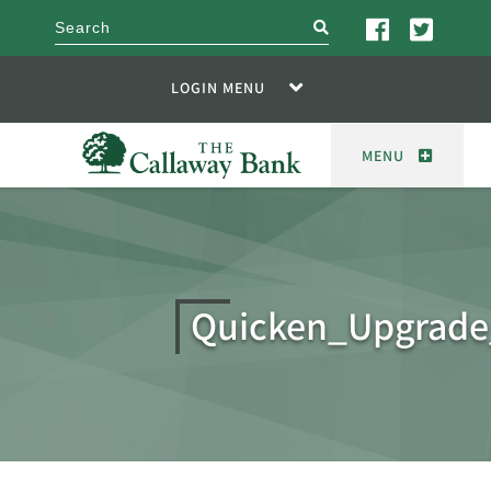
search
LOGIN MENU
MENU
Quicken_Upgrade_