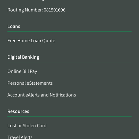
Routing Number: 081501696
Loans
Free Home Loan Quote
Digital Banking
Online Bill Pay
Personal eStatements
Account eAlerts and Notifications
Resources
Lost or Stolen Card
Travel Alerts