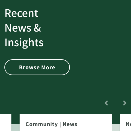
Recent
News &
Insights
Browse More
Community
|
News
N