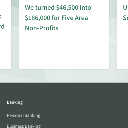
We turned $46,500 into
U
:
$186,000 for Five Area
S
rd
Non-Profits
Banking
Personal Banking
Business Banking