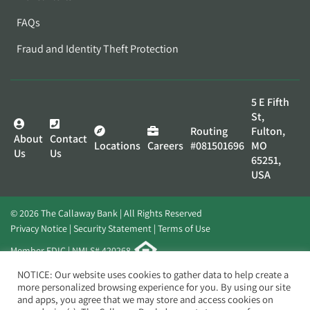
FAQs
Fraud and Identity Theft Protection
5 E Fifth
St,
Routing
Fulton,
About
Contact
Locations
Careers
#081501696
MO
Us
Us
65251,
USA
© 2026 The Callaway Bank | All Rights Reserved
Privacy Notice
Security Statement
Terms of Use
Member FDIC | NMLS# 420268
Website by
Elevato
NOTICE: Our website uses cookies to gather data to help create a
more personalized browsing experience for you. By using our site
and apps, you agree that we may store and access cookies on