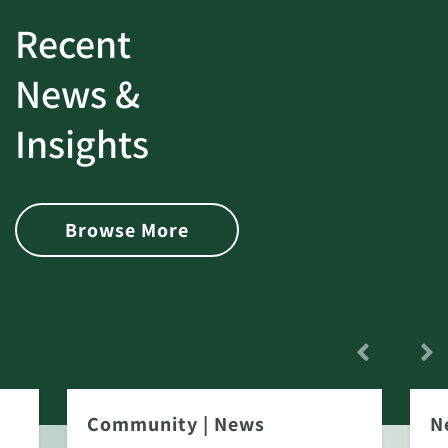
Recent
News &
Insights
Browse More
Community
|
News
N