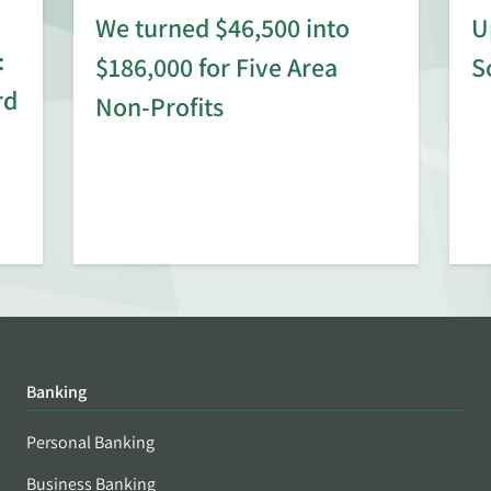
We turned $46,500 into
U
:
$186,000 for Five Area
S
rd
Non-Profits
Banking
Personal Banking
Business Banking