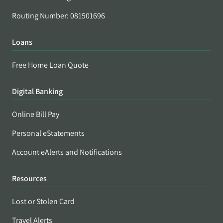
Routing Number: 081501696
Loans
Free Home Loan Quote
Digital Banking
Online Bill Pay
Personal eStatements
Account eAlerts and Notifications
Resources
Lost or Stolen Card
Travel Alerts