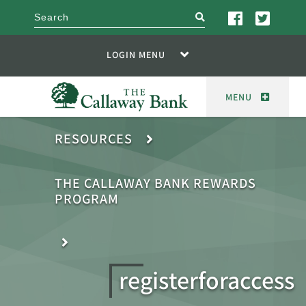
search
LOGIN MENU
MENU
RESOURCES
THE CALLAWAY BANK REWARDS
PROGRAM
registerforaccess