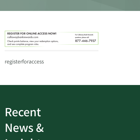
registerforaccess
Recent
News &