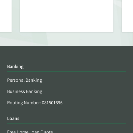
Banking
Personal Banking
Business Banking
Routing Number: 081501696
Loans
Free Home Loan Quote