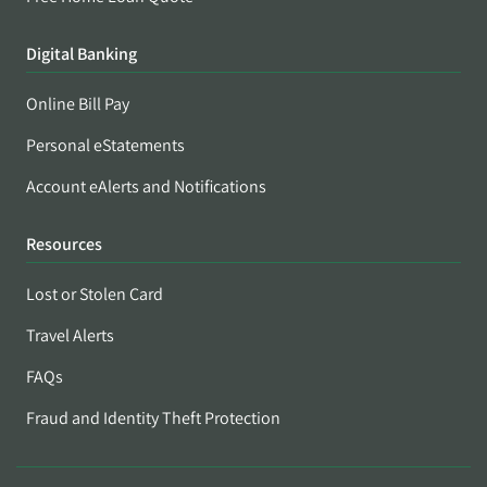
Digital Banking
Online Bill Pay
Personal eStatements
Account eAlerts and Notifications
Resources
Lost or Stolen Card
Travel Alerts
FAQs
Fraud and Identity Theft Protection