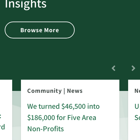
Insights
Browse More
Community
|
News
N
We turned $46,500 into
U
:
$186,000 for Five Area
S
rd
Non-Profits