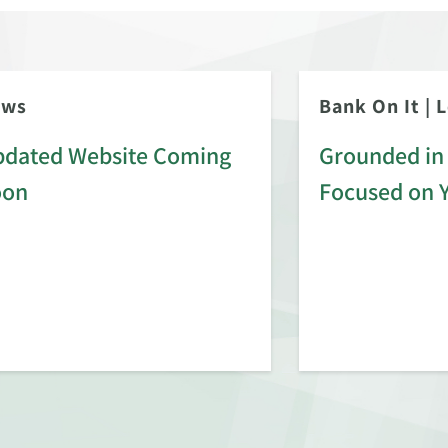
ews
Bank On It
|
L
dated Website Coming
Grounded in 
oon
Focused on 