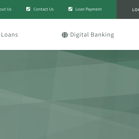
out Us
Contact Us
Loan Payment
LO
Loans
Digital Banking