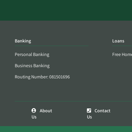
Banking
Loans
Personal Banking
Free Hom
Business Banking
Routing Number: 081501696
About
Contact
Us
Us