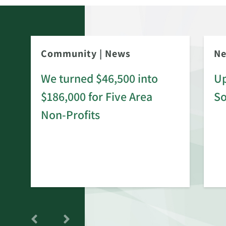
Community
|
News
N
We turned $46,500 into
Up
$186,000 for Five Area
S
rd
Non-Profits