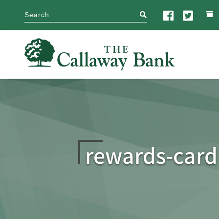
search
rewards-card