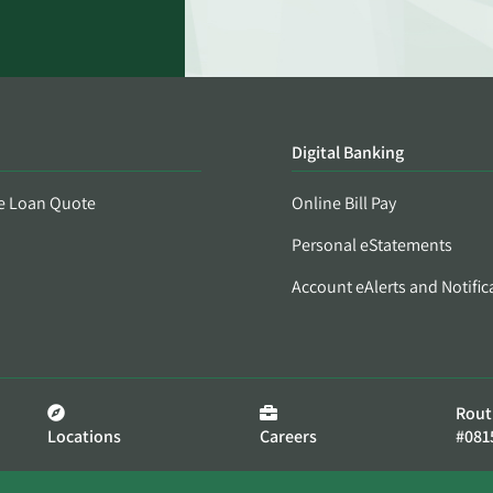
Digital Banking
e Loan Quote
Online Bill Pay
Personal eStatements
Account eAlerts and Notific
Rout
Locations
Careers
#081