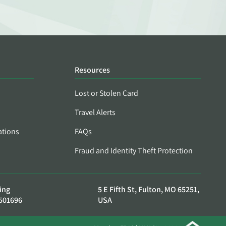
Resources
Lost or Stolen Card
Travel Alerts
ations
FAQs
Fraud and Identity Theft Protection
ing
5 E Fifth St, Fulton, MO 65251,
501696
USA