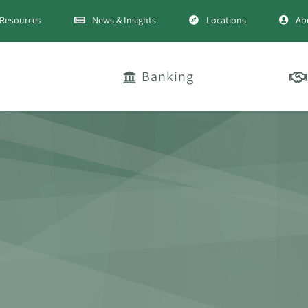
Resources
News & Insights
Locations
Ab
Banking