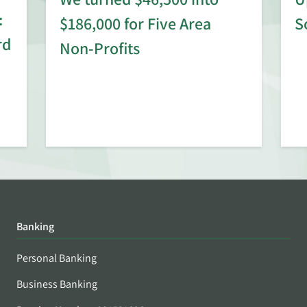
:
$186,000 for Five Area
S
rd
Non-Profits
Banking
Personal Banking
Business Banking