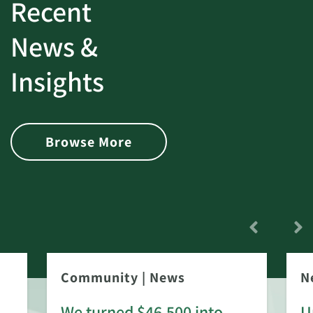
Recent
News &
Insights
Browse More
Community
|
News
N
We turned $46,500 into
U