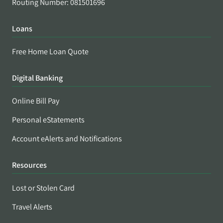
Routing Number: 081501696
Loans
Free Home Loan Quote
Digital Banking
Online Bill Pay
Personal eStatements
Account eAlerts and Notifications
Resources
Lost or Stolen Card
Travel Alerts