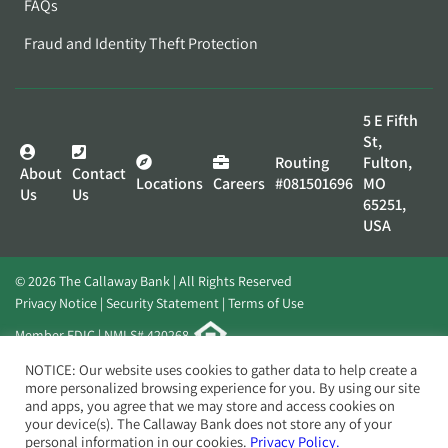
FAQs
Fraud and Identity Theft Protection
5 E Fifth
St,
Routing
Fulton,
About
Contact
Locations
Careers
#081501696
MO
Us
Us
65251,
USA
© 2026 The Callaway Bank | All Rights Reserved
Privacy Notice
Security Statement
Terms of Use
Member FDIC | NMLS# 420268
Website by
Elevato
NOTICE: Our website uses cookies to gather data to help create a
more personalized browsing experience for you. By using our site
and apps, you agree that we may store and access cookies on
your device(s). The Callaway Bank does not store any of your
personal information in our cookies.
Privacy Policy.