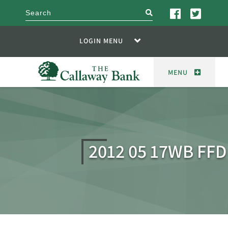
search
LOGIN MENU
MENU
2012 05 17WB FFD