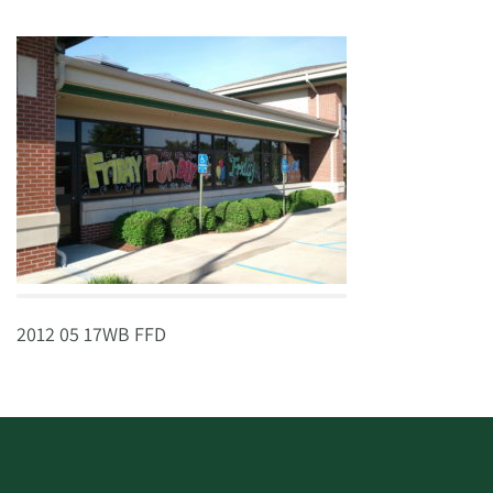
2012 05 17WB FFD