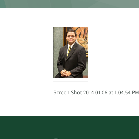
Screen Shot 2014 01 06 at 1.04.54 PM