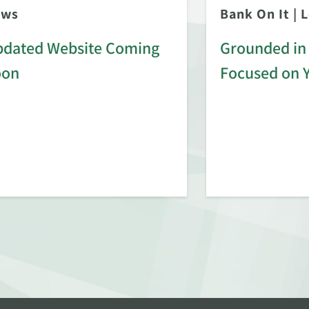
ews
Bank On It
|
L
dated Website Coming
Grounded in 
oon
Focused on 