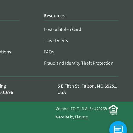
Resources
Lost or Stolen Card
Travel Alerts
ations
FAQs
Fraud and Identity Theft Protection
ing
5 E Fifth St, Fulton, MO 65251,
501696
USA
Member FDIC | NMLS# 420268
Website by
Elevato