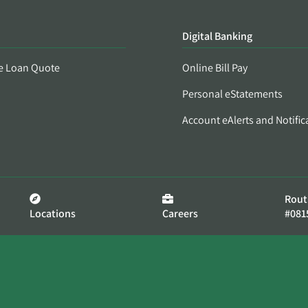
Digital Banking
e Loan Quote
Online Bill Pay
Personal eStatements
Account eAlerts and Notific
Rout
Locations
Careers
#081