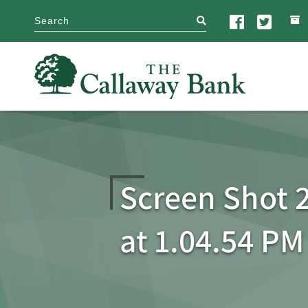
search
Screen Shot 2
at 1.04.54 PM