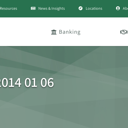
Resources
News & Insights
Locations
Ab
Banking
014 01 06