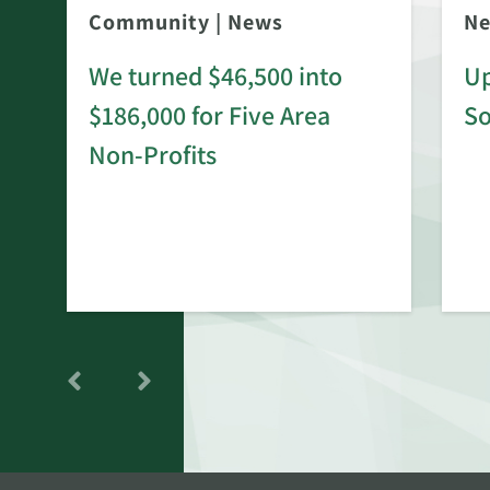
Community
|
News
N
We turned $46,500 into
Up
$186,000 for Five Area
S
rd
Non-Profits