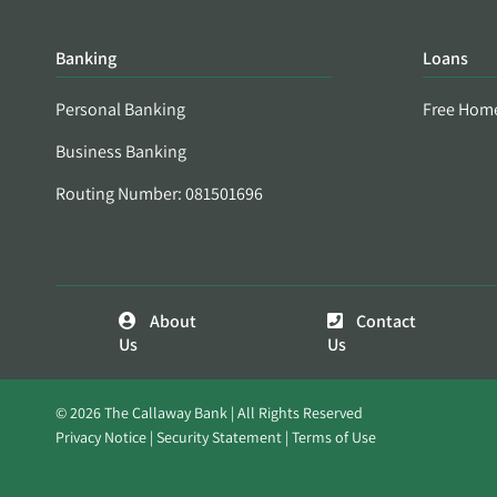
Banking
Loans
Personal Banking
Free Hom
Business Banking
Routing Number: 081501696
About
Contact
Us
Us
© 2026 The Callaway Bank | All Rights Reserved
Privacy Notice
Security Statement
Terms of Use