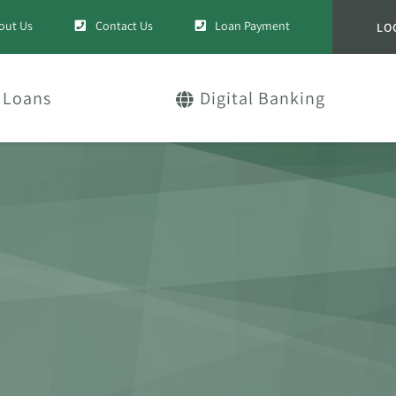
out Us
Contact Us
Loan Payment
LO
Loans
Digital Banking