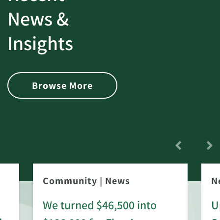
News &
Insights
Browse More
Community
|
News
N
We turned $46,500 into
U
: