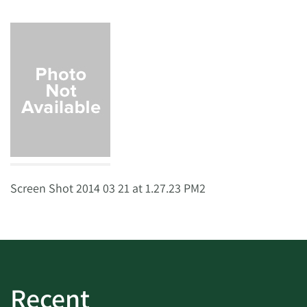
Screen Shot 2014 03 21 at 1.27.23 PM2
Recent