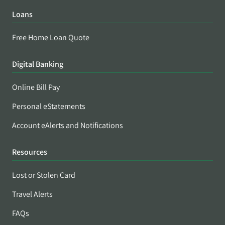
Loans
Free Home Loan Quote
Digital Banking
Online Bill Pay
Personal eStatements
Account eAlerts and Notifications
Resources
Lost or Stolen Card
Travel Alerts
FAQs