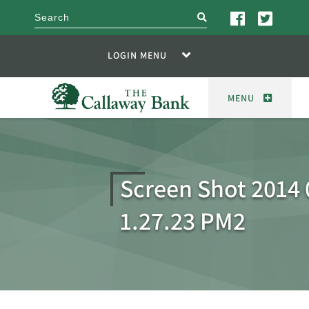
search
LOGIN MENU
MENU
Screen Shot 2014 
1.27.23 PM2