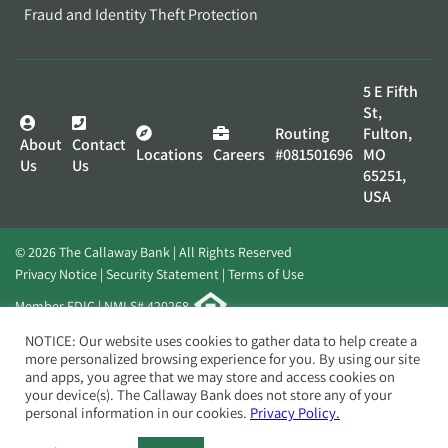
Fraud and Identity Theft Protection
5 E Fifth
St,
Routing
Fulton,
About
Contact
Locations
Careers
#081501696
MO
Us
Us
65251,
USA
© 2026 The Callaway Bank | All Rights Reserved
Privacy Notice
Security Statement
Terms of Use
Member FDIC | NMLS# 420268
Website by
Elevato
NOTICE: Our website uses cookies to gather data to help create a
more personalized browsing experience for you. By using our site
and apps, you agree that we may store and access cookies on
your device(s). The Callaway Bank does not store any of your
personal information in our cookies.
Privacy Policy.