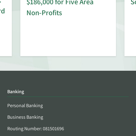
$186,000 for Five Area
S
rd
Non-Profits
Banking
Personal Banking
Business Banking
Routing Number: 081501696