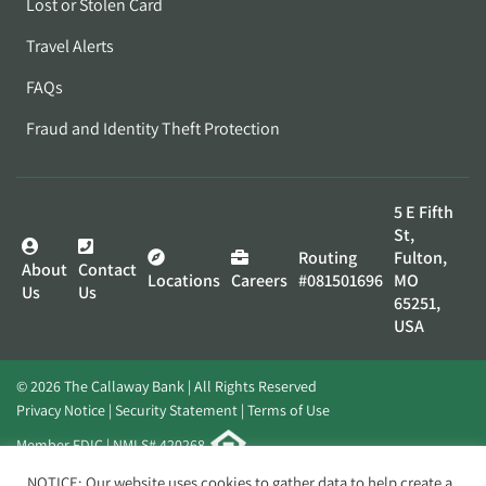
Lost or Stolen Card
Travel Alerts
FAQs
Fraud and Identity Theft Protection
5 E Fifth
St,
Routing
Fulton,
About
Contact
Locations
Careers
#081501696
MO
Us
Us
65251,
USA
© 2026 The Callaway Bank | All Rights Reserved
Privacy Notice
Security Statement
Terms of Use
Member FDIC | NMLS# 420268
Website by
Elevato
NOTICE: Our website uses cookies to gather data to help create a