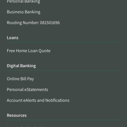
Personal Banking
Business Banking
Routing Number: 081501696
Loans
Free Home Loan Quote
Digital Banking
Online Bill Pay
Personal eStatements
Account eAlerts and Notifications
Resources