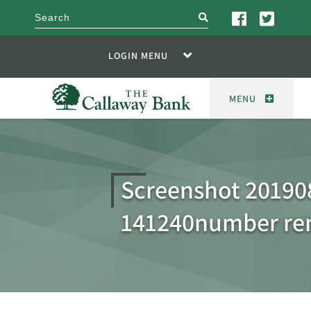
search
LOGIN MENU
MENU
Screenshot 20190
141240number r