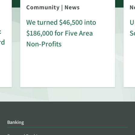
Community
|
News
N
We turned $46,500 into
U
:
$186,000 for Five Area
S
rd
Non-Profits
Banking