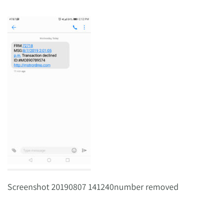
Screenshot 20190807 141240number removed