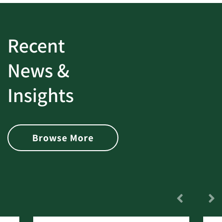
Recent
News &
Insights
Browse More