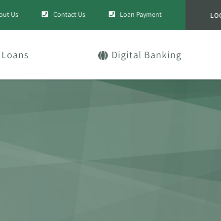
out Us
Contact Us
Loan Payment
LO
Loans
Digital Banking