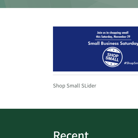
Shop Small SLider
Recent