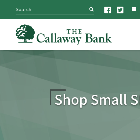
search
Shop Small S