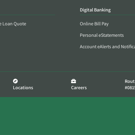
Digital Banking
e Loan Quote
Online Bill Pay
Personal eStatements
Account eAlerts and Notific
Rout
Locations
Careers
#081