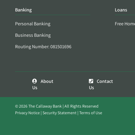
Banking
Loans
Personal Banking
Free Hom
Business Banking
Routing Number: 081501696
About
Contact
Us
Us
© 2026 The Callaway Bank | All Rights Reserved
Privacy Notice
Security Statement
Terms of Use