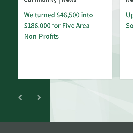
Community
|
News
N
We turned $46,500 into
Up
$186,000 for Five Area
S
rd
Non-Profits