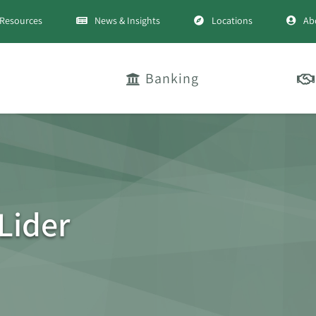
Resources
News & Insights
Locations
Ab
Banking
Lider