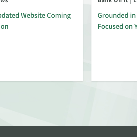
ews
Bank On It
|
L
dated Website Coming
Grounded in 
oon
Focused on 