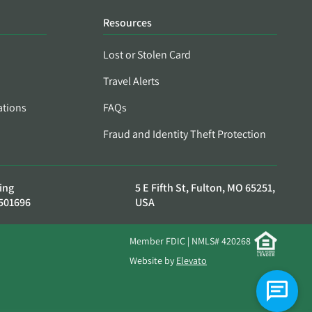
Resources
Lost or Stolen Card
Travel Alerts
ations
FAQs
Fraud and Identity Theft Protection
ing
5 E Fifth St, Fulton, MO 65251,
501696
USA
Member FDIC | NMLS# 420268
Website by
Elevato