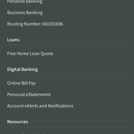
Personal Banking
Business Banking
Routing Number: 081501696
Loans
Free Home Loan Quote
Digital Banking
Online Bill Pay
Personal eStatements
Account eAlerts and Notifications
Resources