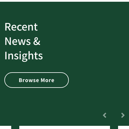
Recent
News &
Insights
Browse More