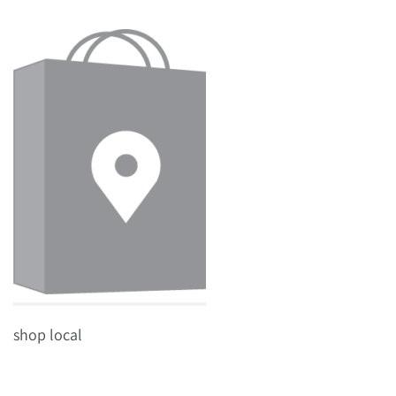
shop local