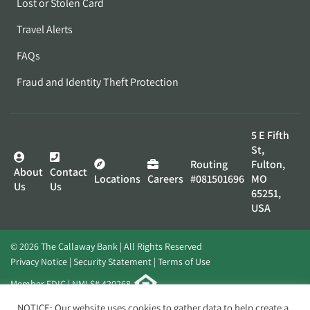
Lost or Stolen Card
Travel Alerts
FAQs
Fraud and Identity Theft Protection
5 E Fifth
St,
Routing
Fulton,
About
Contact
Locations
Careers
#081501696
MO
Us
Us
65251,
USA
© 2026 The Callaway Bank | All Rights Reserved
Privacy Notice
Security Statement
Terms of Use
Member FDIC | NMLS# 420268
Website by
Elevato
NOTICE: Our website uses cookies to gather data to help create a