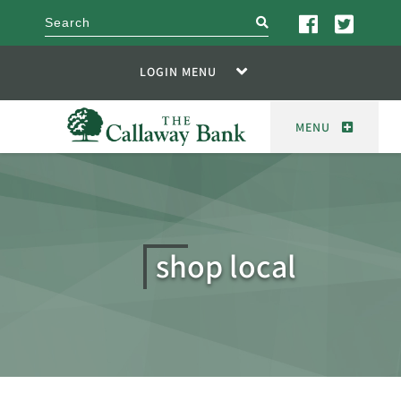
search
LOGIN MENU
MENU
shop local