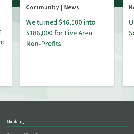
Community
|
News
N
We turned $46,500 into
U
:
$186,000 for Five Area
S
rd
Non-Profits
Banking