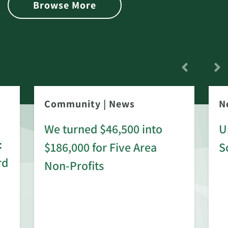
Browse More
Community
|
News
N
We turned $46,500 into
U
:
$186,000 for Five Area
S
rd
Non-Profits