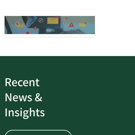
Recent
News &
Insights