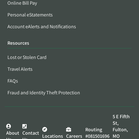
Online Bill Pay
Personal eStatements
Account eAlerts and Notifications
Resources
Lost or Stolen Card
Travel Alerts
FAQs
Fraud and Identity Theft Protection
5 E Fifth
St,
Routing
Fulton,
About
Contact
Locations
Careers
#081501696
MO