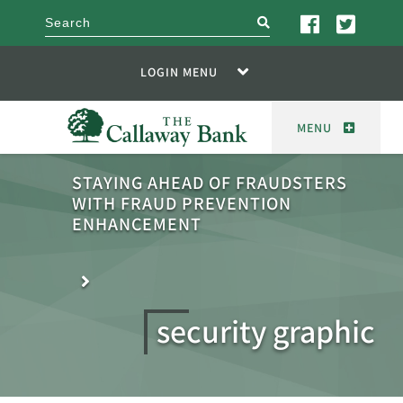
search
LOGIN MENU
MENU
STAYING AHEAD OF FRAUDSTERS
WITH FRAUD PREVENTION
ENHANCEMENT
security graphic