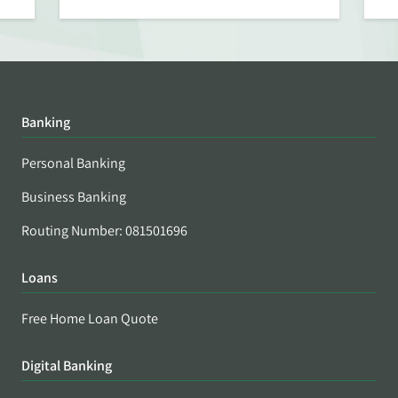
Banking
Personal Banking
Business Banking
Routing Number: 081501696
Loans
Free Home Loan Quote
Digital Banking