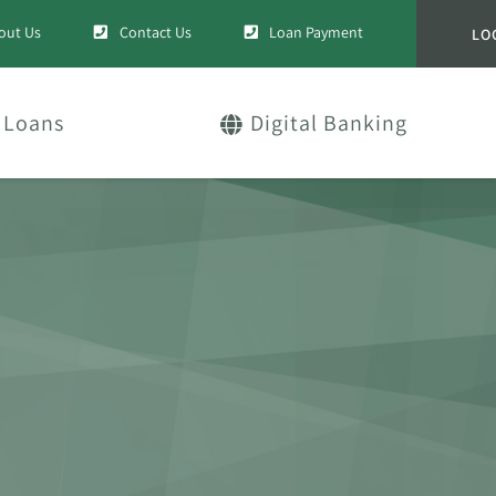
out Us
Contact Us
Loan Payment
LO
Loans
Digital Banking