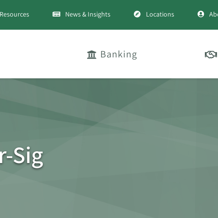
Resources
News & Insights
Locations
Ab
Banking
-Sig