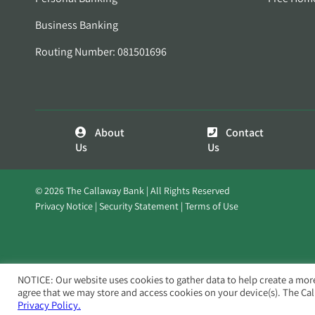
Business Banking
Routing Number: 081501696
About
Contact
Us
Us
© 2026 The Callaway Bank | All Rights Reserved
Privacy Notice
Security Statement
Terms of Use
NOTICE: Our website uses cookies to gather data to help create a mor
agree that we may store and access cookies on your device(s). The Ca
Privacy Policy.