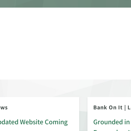
ews
Bank On It
|
L
dated Website Coming
Grounded in 