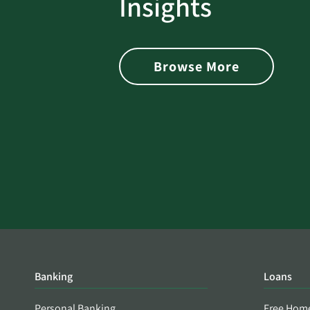
Insights
 with Better
Alerts You if Your Passwo
is Found on the Dark Web
Browse More
Banking
Loans
Personal Banking
Free Hom