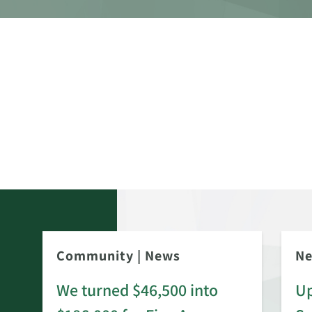
Community
|
News
N
We turned $46,500 into
Up