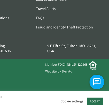
Travel Alerts
ations
FAQs
Fraud and Identity Theft Protection
ing
5 E Fifth St, Fulton, MO 65251,
501696
USA
Member FDIC | NMLS# 420268
Website by
Elevato
ou
.
Cookie settings
ACCEPT