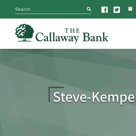
search
Steve-Kemper