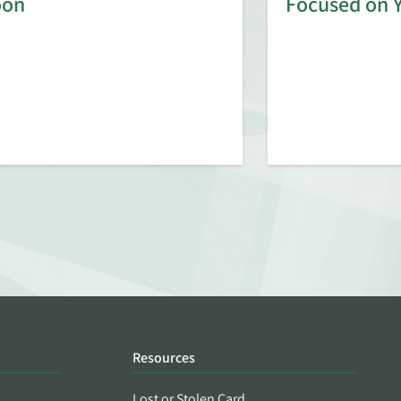
oon
Focused on 
Resources
Lost or Stolen Card