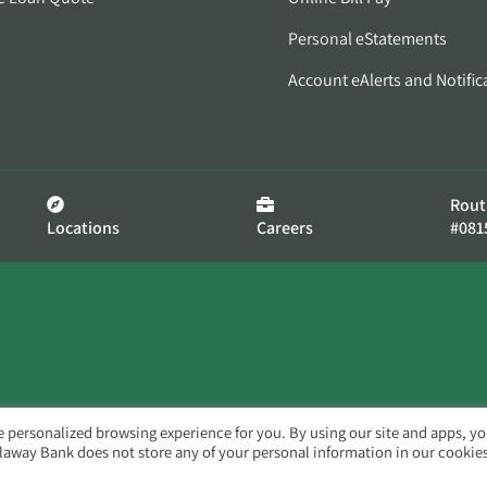
Personal eStatements
Account eAlerts and Notific
Rout
Locations
Careers
#081
e personalized browsing experience for you. By using our site and apps, y
llaway Bank does not store any of your personal information in our cookies