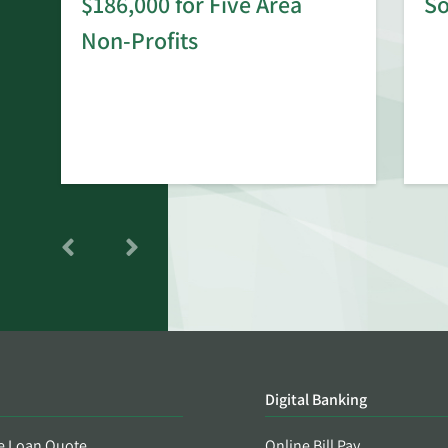
$186,000 for Five Area
S
rd
Non-Profits
Digital Banking
e Loan Quote
Online Bill Pay