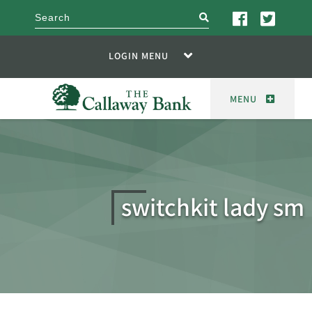
search
LOGIN MENU
MENU
switchkit lady sm