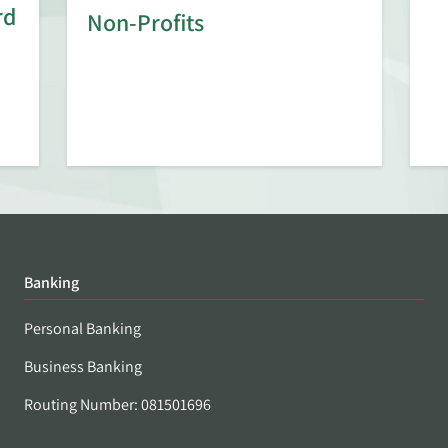
rd
Non-Profits
Banking
Personal Banking
Business Banking
Routing Number: 081501696