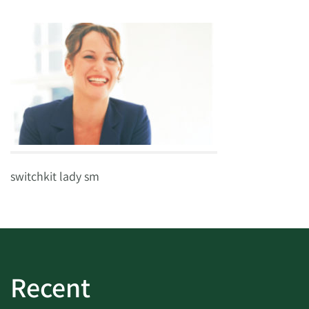
switchkit lady sm
Recent