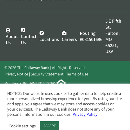
5 E Fifth
St,
Routing
Fulton,
About
Contact
Locations
Careers
#081501696
MO
Us
Us
65251,
USA
© 2026 The Callaway Bank | All Rights Reserved
Privacy Notice
Security Statement
Terms of Use
Member FDIC | NMLS# 420268
Website by
Elevato
NOTICE: Our website uses cookies to gather data to help create a
more personalized browsing experience for you. By using our site
and apps, you agree that we may store and access cookies on
your device(s). The Callaway Bank does not store any of your
personal information in our cookies.
Privacy Policy.
Cookie settings
ACCEPT