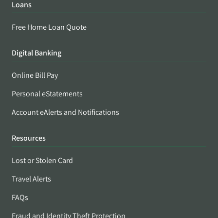
Loans
Free Home Loan Quote
Digital Banking
Online Bill Pay
Personal eStatements
Account eAlerts and Notifications
Resources
Lost or Stolen Card
Travel Alerts
FAQs
Fraud and Identity Theft Protection