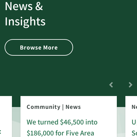
News &
Insights
Browse More
Community
|
News
N
We turned $46,500 into
U
:
$186,000 for Five Area
S