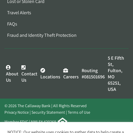
Lost or Stolen Card
Travel Alerts
FAQs
Fraud and Identity Theft Protection
5 E Fifth
St,
Routing
Fulton,
About
Contact
Locations
Careers
#081501696
MO
Us
Us
65251,
USA
© 2026 The Callaway Bank | All Rights Reserved
Privacy Notice
Security Statement
Terms of Use
Member FDIC | NMLS# 420268
Website by
Elevato
NOTICE: Our website uses cookies to gather data to help create a