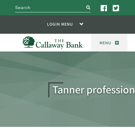
search
LOGIN MENU
MENU
Tanner profession