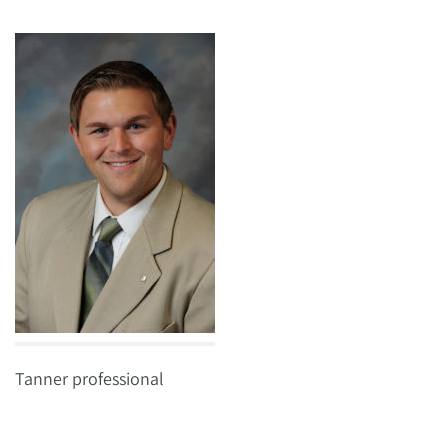
Tanner professional