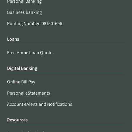
Personal Banking
Business Banking
Routing Number: 081501696
Loans
Free Home Loan Quote
Digital Banking
Online Bill Pay
Personal eStatements
Account eAlerts and Notifications
Resources