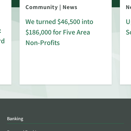
Community
|
News
N
We turned $46,500 into
U
:
$186,000 for Five Area
S
rd
Non-Profits
Banking