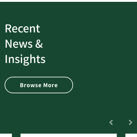
Recent
News &
Insights
Browse More