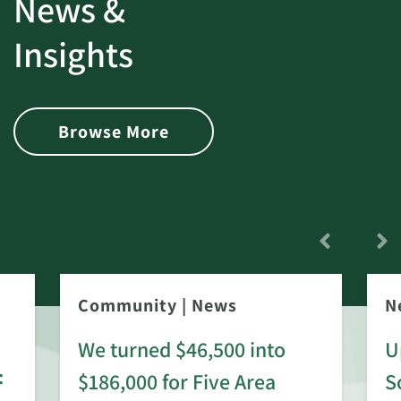
News &
Insights
Browse More
Community
|
News
N
We turned $46,500 into
U
:
$186,000 for Five Area
S