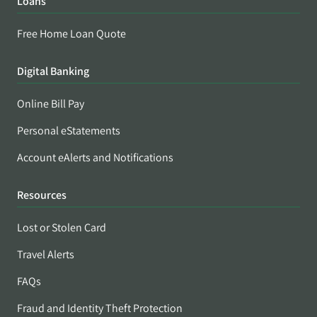
Loans
Free Home Loan Quote
Digital Banking
Online Bill Pay
Personal eStatements
Account eAlerts and Notifications
Resources
Lost or Stolen Card
Travel Alerts
FAQs
Fraud and Identity Theft Protection