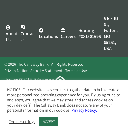
5 E Fifth
St,
Routing
Fulton,
About
Contact
Locations
Careers
#081501696
MO
Us
Us
65251,
USA
© 2026 The Callaway Bank | All Rights Reserved
Privacy Notice
Security Statement
Terms of Use
Member FDIC | NMLS# 420268
Website by
Elevato
NOTICE: Our website uses cookies to gather data to help create a
more personalized browsing experience for you. By using our site
and apps, you agree that we may store and access cookies on
your device(s). The Callaway Bank does not store any of your
personal information in our cookies.
Privacy Policy.
Cookie settings
ACCEPT