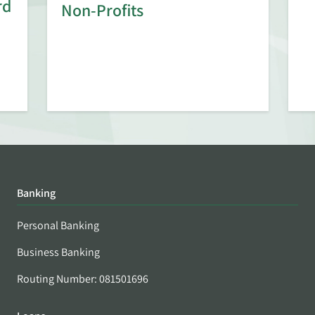
rd
Non-Profits
Banking
Personal Banking
Business Banking
Routing Number: 081501696