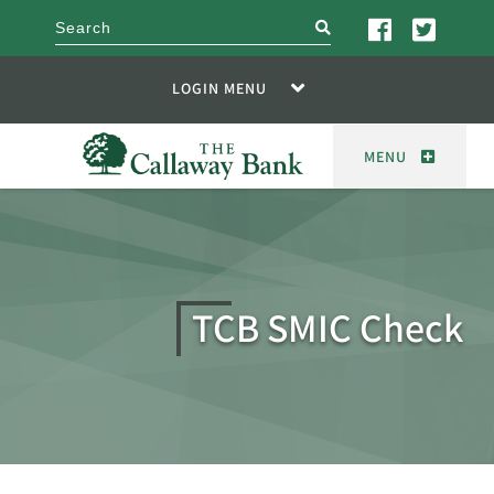
search
LOGIN MENU
MENU
TCB SMIC Check