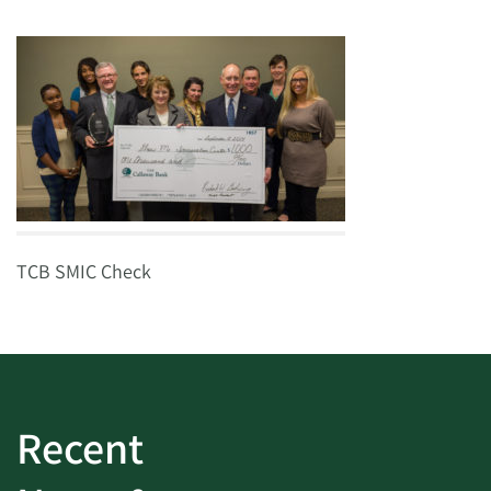
TCB SMIC Check
Recent