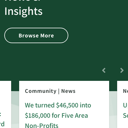
Insights
Browse More
Community
|
News
N
We turned $46,500 into
U
:
$186,000 for Five Area
S
rd
Non-Profits