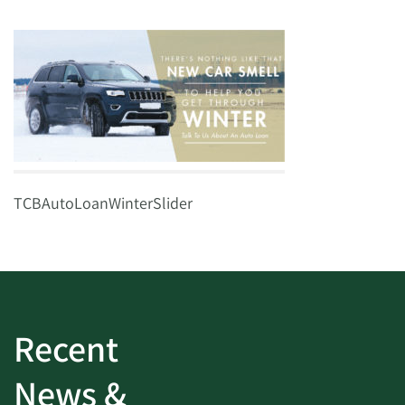
TCBAutoLoanWinterSlider
Recent
News &