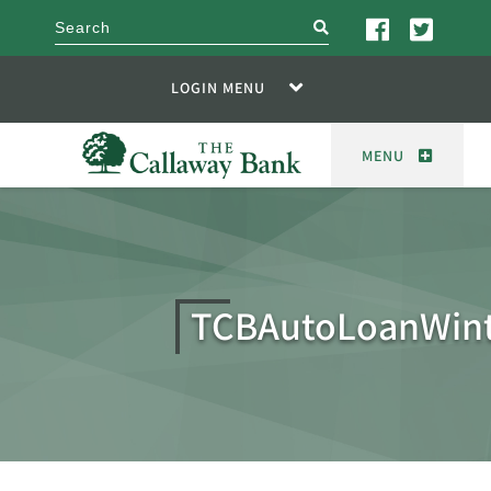
search
LOGIN MENU
MENU
TCBAutoLoanWint