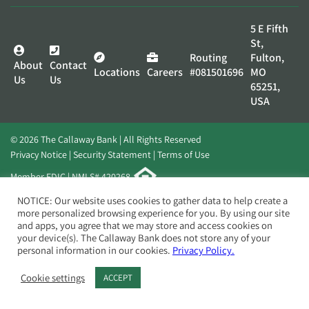
5 E Fifth
St,
Routing
Fulton,
About
Contact
Locations
Careers
#081501696
MO
Us
Us
65251,
USA
© 2026 The Callaway Bank | All Rights Reserved
Privacy Notice
Security Statement
Terms of Use
Member FDIC | NMLS# 420268
Website by
Elevato
NOTICE: Our website uses cookies to gather data to help create a
more personalized browsing experience for you. By using our site
and apps, you agree that we may store and access cookies on
your device(s). The Callaway Bank does not store any of your
personal information in our cookies.
Privacy Policy.
Cookie settings
ACCEPT