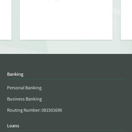
Banking
Personal Banking
Business Banking
Routing Number: 081501696
Loans