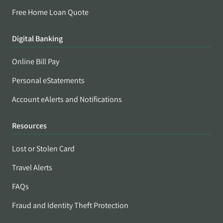
Free Home Loan Quote
Digital Banking
Online Bill Pay
Personal eStatements
Account eAlerts and Notifications
Resources
Lost or Stolen Card
Travel Alerts
FAQs
Fraud and Identity Theft Protection