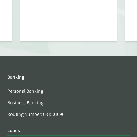
Banking
Personal Banking
Business Banking
Routing Number: 081501696
Loans