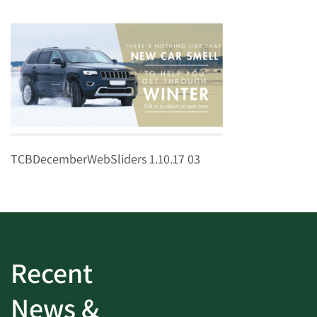
TCBDecemberWebSliders 1.10.17 03
Recent
News &