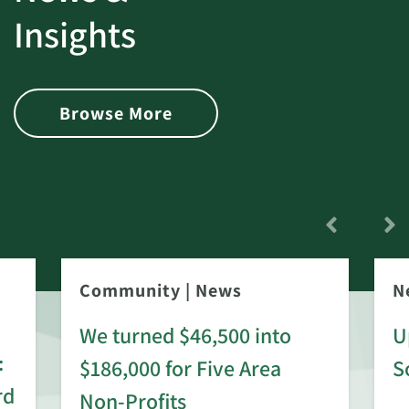
Insights
Browse More
Community
|
News
N
We turned $46,500 into
U
:
$186,000 for Five Area
S
rd
Non-Profits