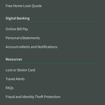
Free Home Loan Quote
Digital Banking
Online Bill Pay
Personal eStatements
Account eAlerts and Notifications
Resources
Lost or Stolen Card
Travel Alerts
FAQs
Fraud and Identity Theft Protection