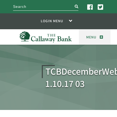
search
LOGIN MENU
MENU
TCBDecemberWeb
1.10.17 03