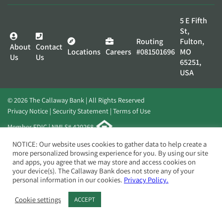
5 E Fifth
St,
Routing
Fulton,
About
Contact
Locations
Careers
#081501696
MO
Us
Us
65251,
USA
© 2026 The Callaway Bank | All Rights Reserved
Privacy Notice
Security Statement
Terms of Use
Member FDIC | NMLS# 420268
Website by
Elevato
NOTICE: Our website uses cookies to gather data to help create a
more personalized browsing experience for you. By using our site
and apps, you agree that we may store and access cookies on
your device(s). The Callaway Bank does not store any of your
personal information in our cookies.
Privacy Policy.
Cookie settings
ACCEPT