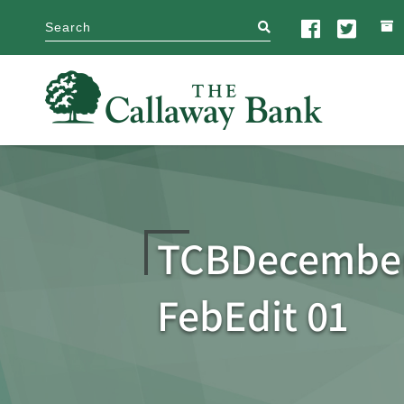
search
TCBDecember
FebEdit 01