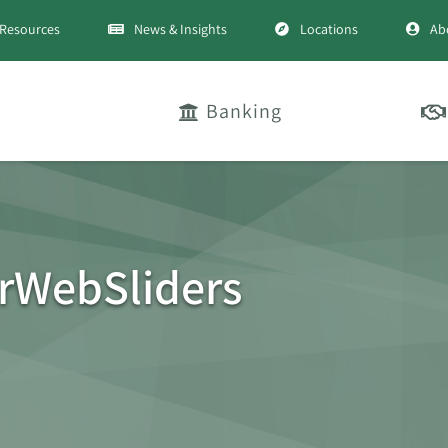
Resources
News & Insights
Locations
Ab
Banking
WebSliders