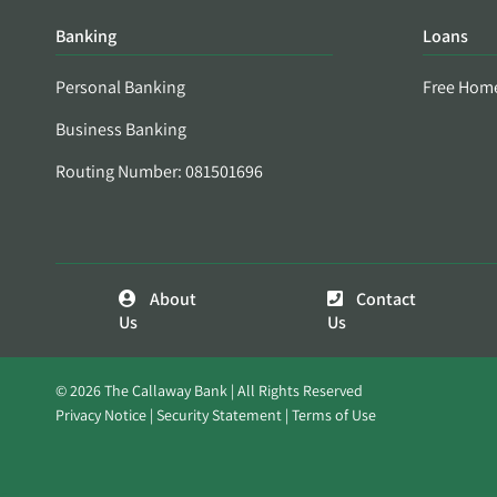
Banking
Loans
Personal Banking
Free Hom
Business Banking
Routing Number: 081501696
About
Contact
Us
Us
© 2026 The Callaway Bank | All Rights Reserved
Privacy Notice
Security Statement
Terms of Use