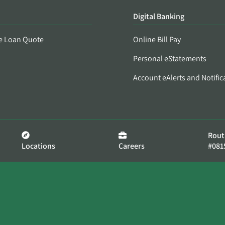
Digital Banking
e Loan Quote
Online Bill Pay
Personal eStatements
Account eAlerts and Notific
Rout
Locations
Careers
#081