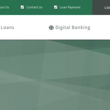
out Us
Contact Us
Loan Payment
LO
Loans
Digital Banking