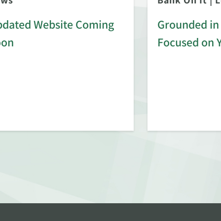
ews
Bank On It
|
L
dated Website Coming
Grounded in 
oon
Focused on 