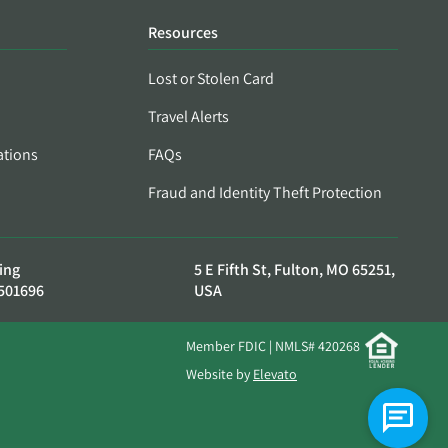
Resources
Lost or Stolen Card
Travel Alerts
ations
FAQs
Fraud and Identity Theft Protection
ing
5 E Fifth St, Fulton, MO 65251,
501696
USA
Member FDIC | NMLS# 420268
Website by
Elevato