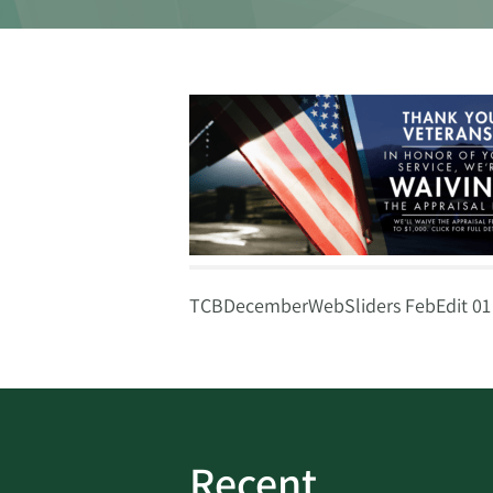
TCBDecemberWebSliders FebEdit 01
Recent