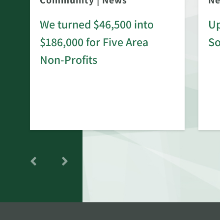
Community
|
News
N
We turned $46,500 into
Up
$186,000 for Five Area
S
rd
Non-Profits