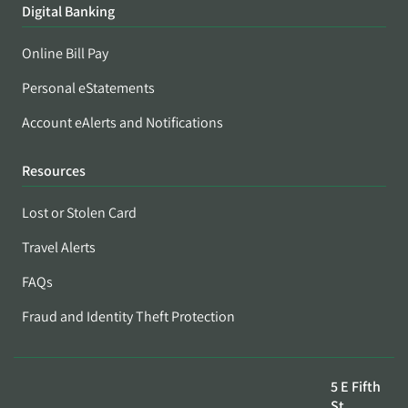
Digital Banking
Online Bill Pay
Personal eStatements
Account eAlerts and Notifications
Resources
Lost or Stolen Card
Travel Alerts
FAQs
Fraud and Identity Theft Protection
5 E Fifth
St,