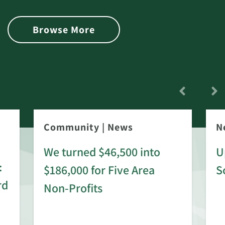
Browse More
Community
|
News
N
We turned $46,500 into
U
:
$186,000 for Five Area
S
rd
Non-Profits