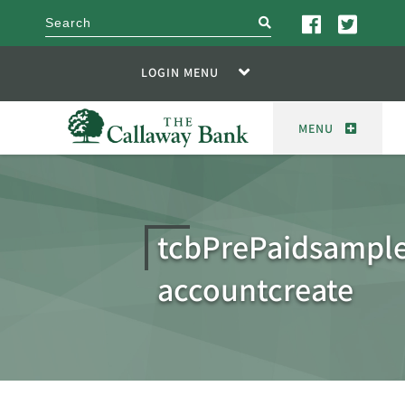
search
LOGIN MENU
MENU
tcbPrePaidsampl
accountcreate