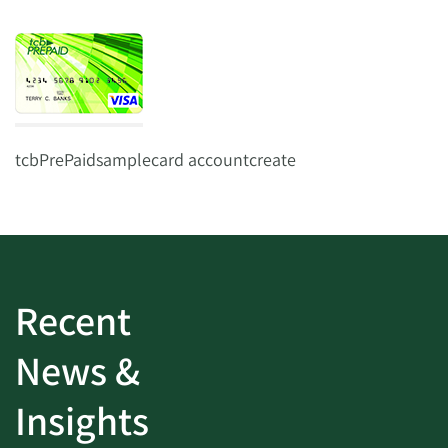
tcbPrePaidsamplecard accountcreate
Recent
News &
Insights