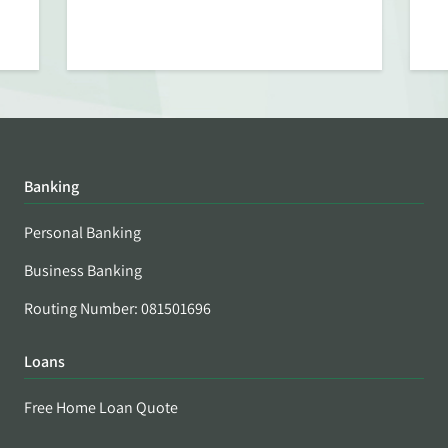
Banking
Personal Banking
Business Banking
Routing Number: 081501696
Loans
Free Home Loan Quote