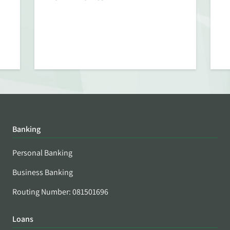
Banking
Personal Banking
Business Banking
Routing Number: 081501696
Loans