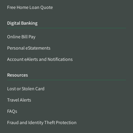
Free Home Loan Quote
Digital Banking
Online Bill Pay
Personal eStatements
Account eAlerts and Notifications
Resources
Lost or Stolen Card
Travel Alerts
FAQs
Fraud and Identity Theft Protection