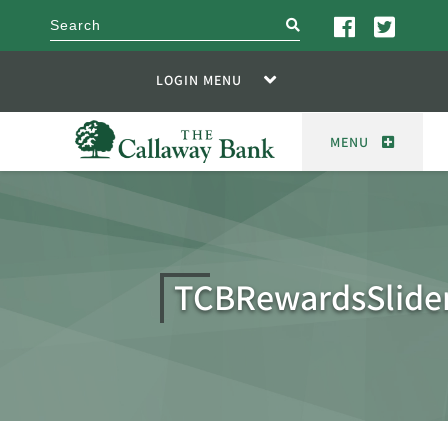
search
LOGIN MENU
MENU
TCBRewardsSlide