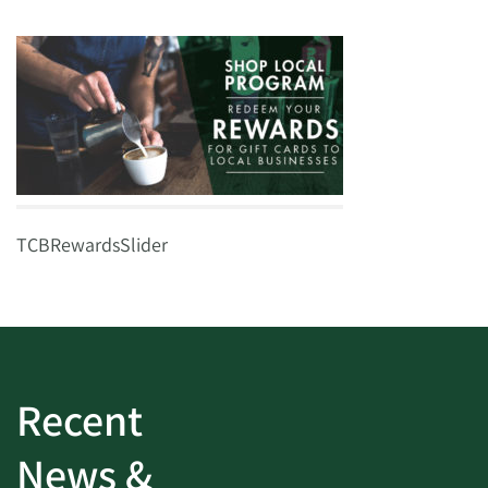
TCBRewardsSlider
Recent
News &