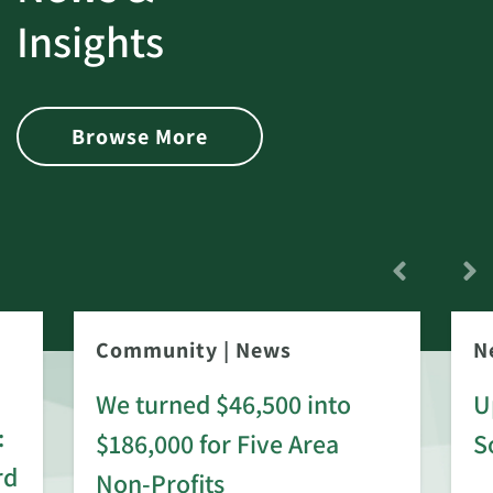
Insights
Browse More
Community
|
News
N
We turned $46,500 into
U
:
$186,000 for Five Area
S
rd
Non-Profits