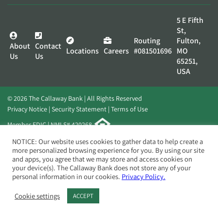
5 E Fifth
St,
Routing
Fulton,
About
Contact
Locations
Careers
#081501696
MO
Us
Us
65251,
USA
© 2026 The Callaway Bank | All Rights Reserved
Privacy Notice
Security Statement
Terms of Use
Member FDIC | NMLS# 420268
Website by
Elevato
NOTICE: Our website uses cookies to gather data to help create a
more personalized browsing experience for you. By using our site
and apps, you agree that we may store and access cookies on
your device(s). The Callaway Bank does not store any of your
personal information in our cookies.
Privacy Policy.
Cookie settings
ACCEPT