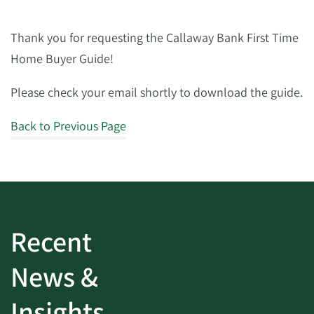
Thank you for requesting the Callaway Bank First Time
Home Buyer Guide!
Please check your email shortly to download the guide.
Back to Previous Page
Recent
News &
Insights