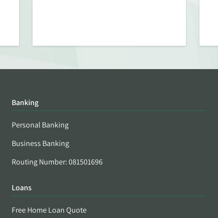
Banking
Personal Banking
Business Banking
Routing Number: 081501696
Loans
Free Home Loan Quote