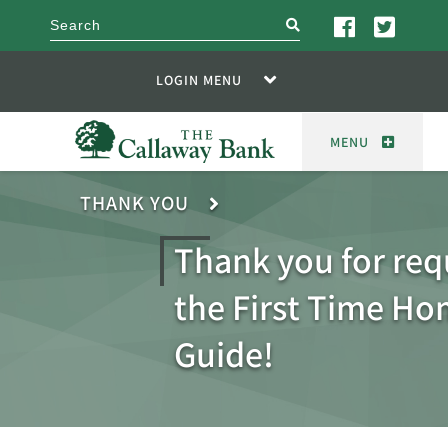
search
LOGIN MENU
MENU
THANK YOU
Thank you for req
the First Time H
Guide!