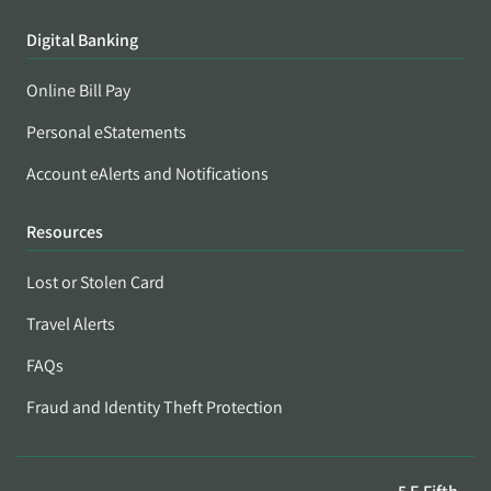
Digital Banking
Online Bill Pay
Personal eStatements
Account eAlerts and Notifications
Resources
Lost or Stolen Card
Travel Alerts
FAQs
Fraud and Identity Theft Protection