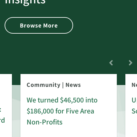
Browse More
Community
|
News
N
We turned $46,500 into
U
:
$186,000 for Five Area
S
rd
Non-Profits