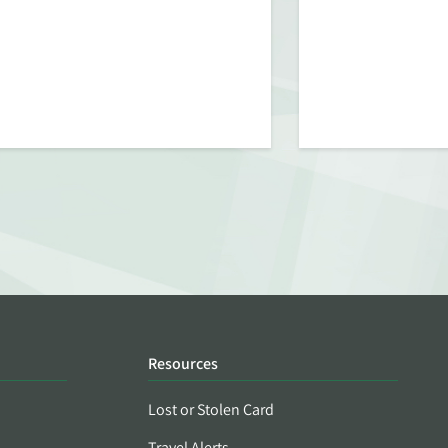
Resources
Lost or Stolen Card
Travel Alerts