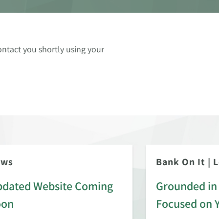
ontact you shortly using your
ews
Bank On It
|
L
dated Website Coming
Grounded in 
oon
Focused on 