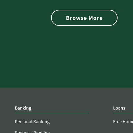
is Found on the Dark Web
Browse More
Banking
Loans
Personal Banking
Free Hom
Business Banking