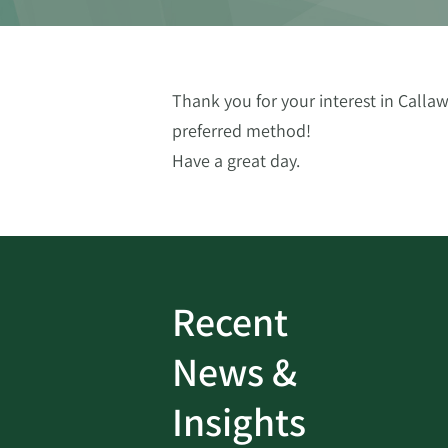
Thank you for your interest in Callaw
preferred method!
Have a great day.
Recent
ud
Bank On It
|
Fraud
News &
Prevention
|
News
rotect
Password Security Check:
Insights
 with Better
Alerts You if Your Passwo