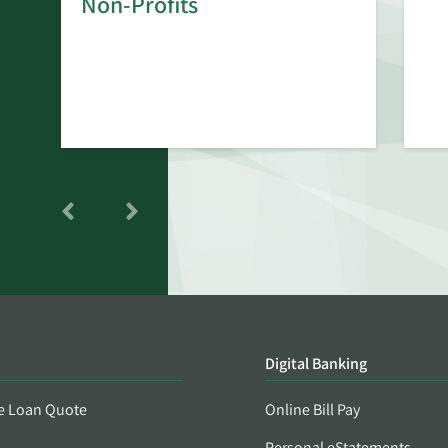
Non-Profits
Digital Banking
e Loan Quote
Online Bill Pay
Personal eStatements