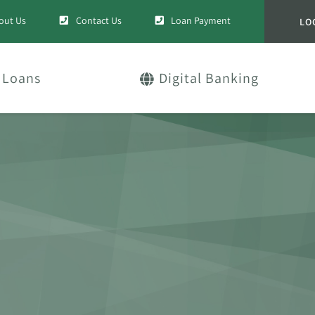
out Us
Contact Us
Loan Payment
LO
Loans
Digital Banking