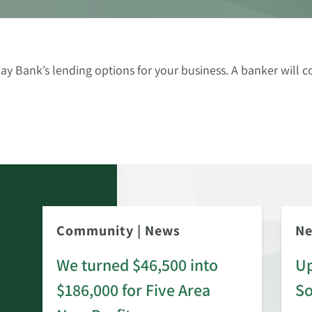
ay Bank’s lending options for your business. A banker will c
Community
|
News
N
We turned $46,500 into
Up
$186,000 for Five Area
S
rd