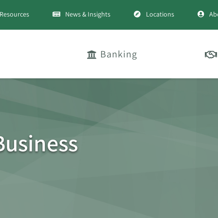
Resources
News & Insights
Locations
Ab
Banking
Business