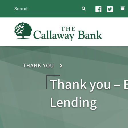
search
THANK YOU
Thank you – 
Lending