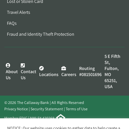
Lost or Stolen Card
Travel Alerts
FAQs
Fraud and Identity Theft Protection
5 E Fifth
St,
Routing
Fulton,
About
Contact
Locations
Careers
#081501696
MO
Us
Us
65251,
USA
© 2026 The Callaway Bank | All Rights Reserved
Privacy Notice
Security Statement
Terms of Use
Member FDIC | NMLS# 420268
Website by
Elevato
NOTICE: Our website uses cookies to gather data to help create a