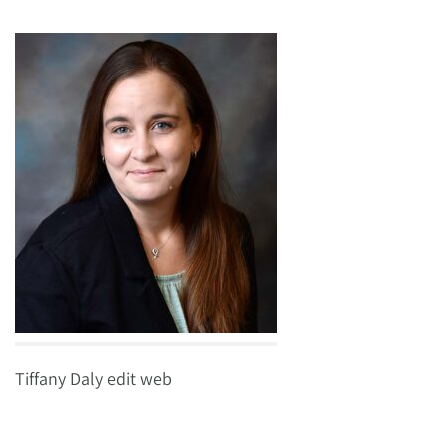
Tiffany Daly edit web