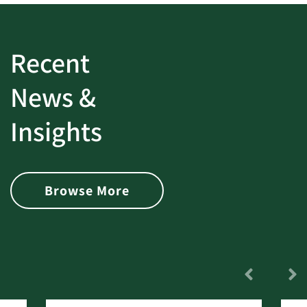
Recent
News &
Insights
Browse More