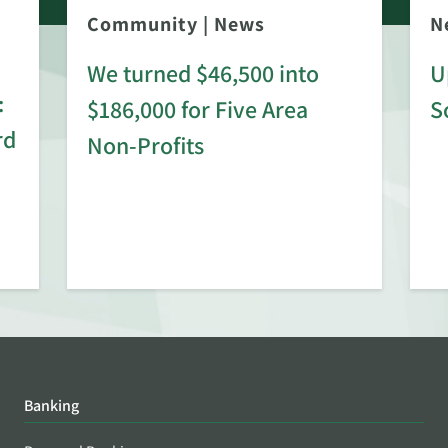
Community
|
News
N
We turned $46,500 into
U
:
$186,000 for Five Area
S
rd
Non-Profits
Banking