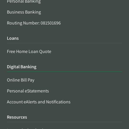
Personal Banking
Business Banking
Routing Number: 081501696
Loans
Free Home Loan Quote
Digital Banking
Online Bill Pay
Personal eStatements
Account eAlerts and Notifications
Resources