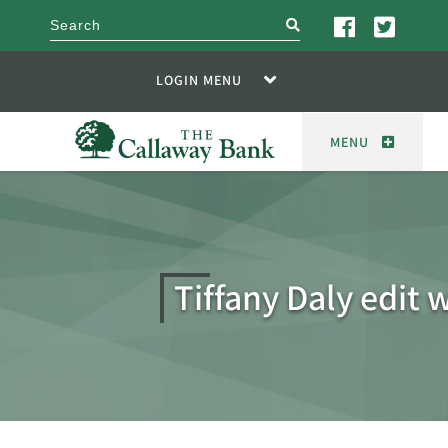
search
LOGIN MENU
MENU
Tiffany Daly edit 