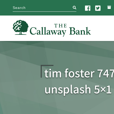
search
tim foster 74
unsplash 5×1