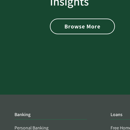
Insights
 with Better
Alerts You if Your Passwo
is Found on the Dark Web
Browse More
Banking
Loans
Personal Banking
Free Hom