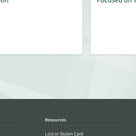
Resources
Lost or Stolen Card