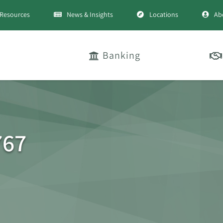
Resources
News & Insights
Locations
Ab
Banking
767