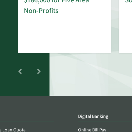
rd
Non-Profits
Digital Banking
e Loan Quote
Online Bill Pay