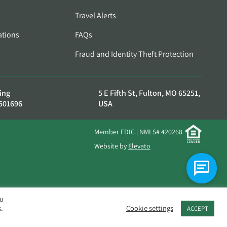
Travel Alerts
ations
FAQs
Fraud and Identity Theft Protection
ing
5 E Fifth St, Fulton, MO 65251,
501696
USA
Member FDIC | NMLS# 420268
Website by
Elevato
ou
.
Cookie settings
ACCEPT