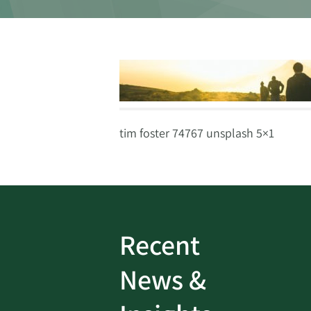
tim foster 74767 unsplash 5×1
Recent
ud
Bank On It
|
Fraud
News &
Prevention
|
News
rotect
Password Security Check: