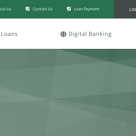
out Us
Contact Us
Loan Payment
LO
Loans
Digital Banking