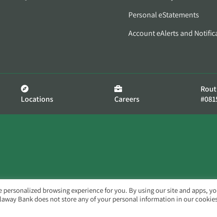
Personal eStatements
Account eAlerts and Notific
Rout
Locations
Careers
#081
e personalized browsing experience for you. By using our site and apps, y
llaway Bank does not store any of your personal information in our cookies