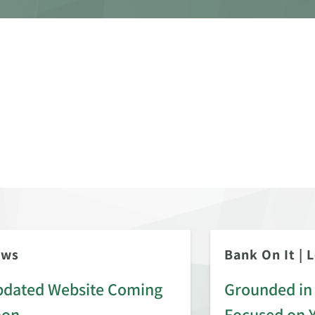
ews
Bank On It
|
L
dated Website Coming
Grounded in 
oon
Focused on 