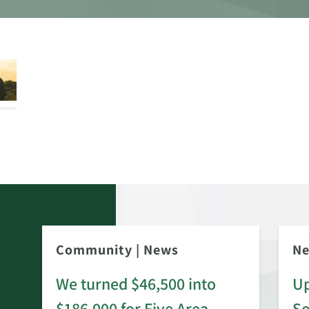
Community
|
News
N
We turned $46,500 into
Up
$186,000 for Five Area
S