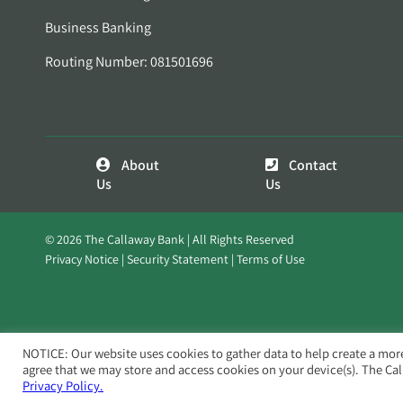
Business Banking
Routing Number: 081501696
About
Contact
Us
Us
© 2026 The Callaway Bank | All Rights Reserved
Privacy Notice
Security Statement
Terms of Use
NOTICE: Our website uses cookies to gather data to help create a mor
agree that we may store and access cookies on your device(s). The Ca
Privacy Policy.