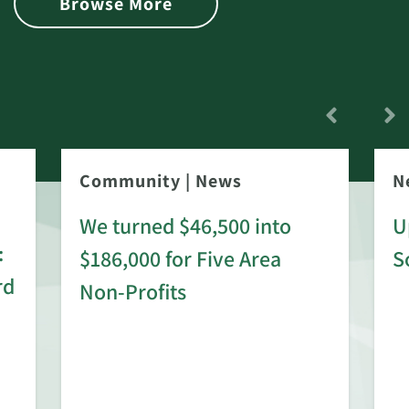
Browse More
Community
|
News
N
We turned $46,500 into
U
:
$186,000 for Five Area
S
rd
Non-Profits