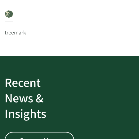
treemark
Recent
News &
Insights