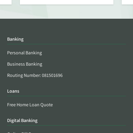
Banking
Personal Banking
Business Banking
Routing Number: 081501696
Loans
Free Home Loan Quote
Digital Banking