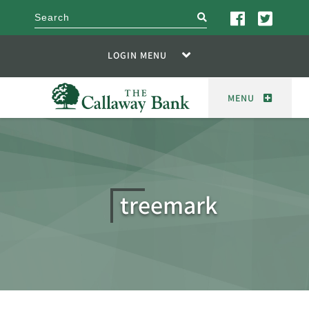
search
LOGIN MENU
MENU
treemark