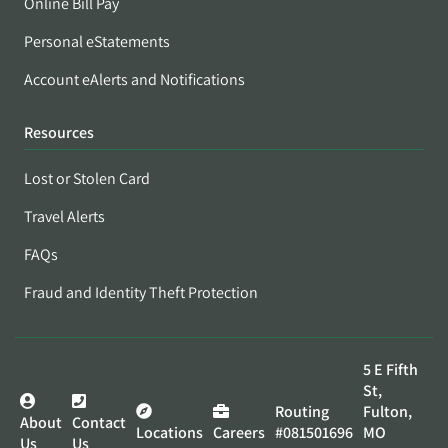
Online Bill Pay
Personal eStatements
Account eAlerts and Notifications
Resources
Lost or Stolen Card
Travel Alerts
FAQs
Fraud and Identity Theft Protection
5 E Fifth
St,
Routing
Fulton,
About
Contact
Locations
Careers
#081501696
MO
Us
Us