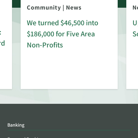
Community
|
News
N
We turned $46,500 into
U
:
$186,000 for Five Area
S
rd
Non-Profits
Banking