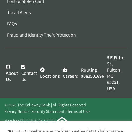
Lost or Stolen Card
Travel Alerts
FAQs
Fraud and Identity Theft Protection
5 E Fifth
St,
Routing
Fulton,
About
Contact
Locations
Careers
#081501696
MO
Us
Us
65251,
USA
© 2026 The Callaway Bank | All Rights Reserved
Privacy Notice
Security Statement
Terms of Use
Member FDIC | NMLS# 420268
Website by
Elevato
NOTICE: Our website uses cookies to gather data to help create a