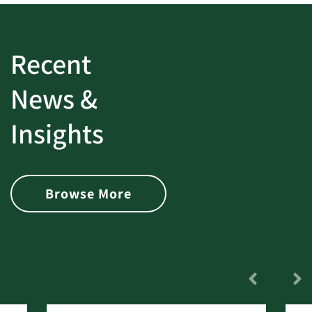
Recent
News &
Insights
Browse More