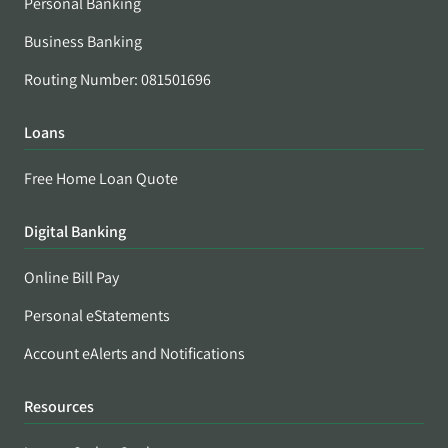
Personal Banking
Business Banking
Routing Number: 081501696
Loans
Free Home Loan Quote
Digital Banking
Online Bill Pay
Personal eStatements
Account eAlerts and Notifications
Resources