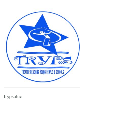
trypsblue