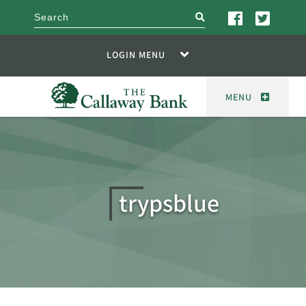
search
LOGIN MENU
MENU
trypsblue