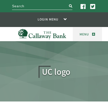
search
LOGIN MENU
MENU
UC logo