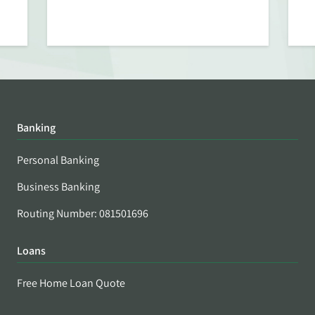
Banking
Personal Banking
Business Banking
Routing Number: 081501696
Loans
Free Home Loan Quote