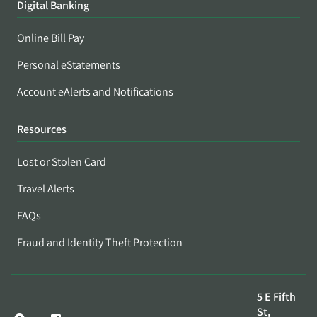
Digital Banking
Online Bill Pay
Personal eStatements
Account eAlerts and Notifications
Resources
Lost or Stolen Card
Travel Alerts
FAQs
Fraud and Identity Theft Protection
5 E Fifth
St,