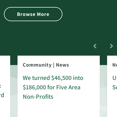
Browse More
Community
|
News
N
We turned $46,500 into
U
:
$186,000 for Five Area
S
rd
Non-Profits