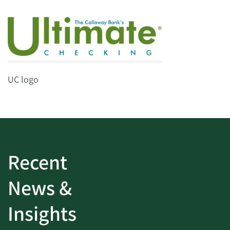
UC logo
Recent
News &
Insights