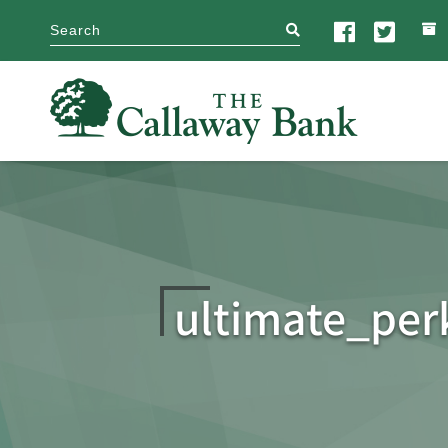
search
ultimate_per