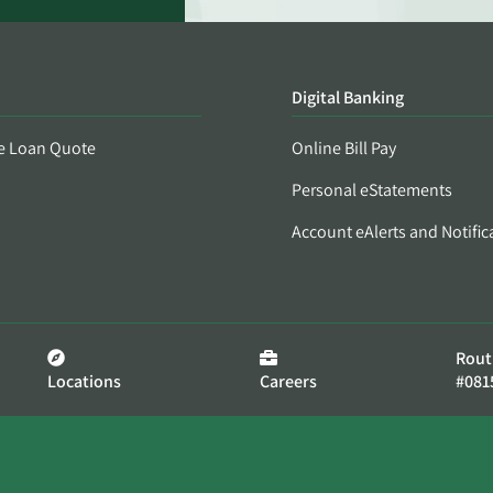
Digital Banking
e Loan Quote
Online Bill Pay
Personal eStatements
Account eAlerts and Notific
Rout
Locations
Careers
#081