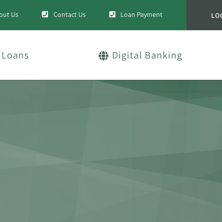
out Us
Contact Us
Loan Payment
LO
Loans
Digital Banking