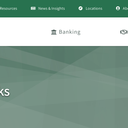
Resources
News & Insights
Locations
Ab
Banking
ks