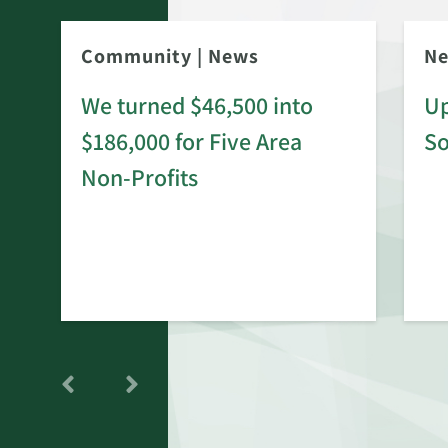
Community
|
News
N
We turned $46,500 into
Up
$186,000 for Five Area
S
rd
Non-Profits