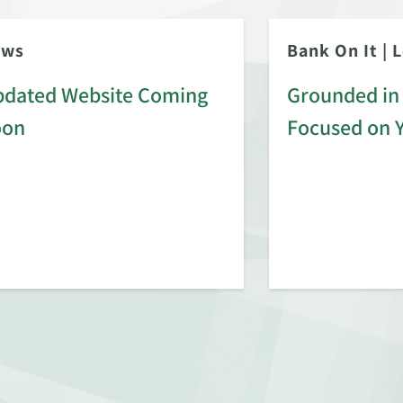
ews
Bank On It
|
L
dated Website Coming
Grounded in 
oon
Focused on 