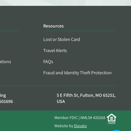
Resources
Lost or Stolen Card
Travel Alerts
ations
FAQs
Fraud and Identity Theft Protection
ing
5 E Fifth St, Fulton, MO 65251,
501696
USA
Member FDIC | NMLS# 420268
Website by
Elevato