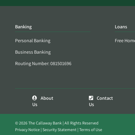
Banking
Loans
Personal Banking
Free Hom
Business Banking
Routing Number: 081501696
About
Contact
Us
Us
© 2026 The Callaway Bank | All Rights Reserved
Privacy Notice
Security Statement
Terms of Use