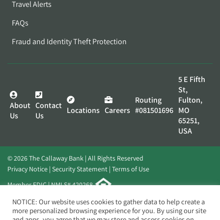
Travel Alerts
FAQs
Fraud and Identity Theft Protection
5 E Fifth
St,
Routing
Fulton,
About
Contact
Locations
Careers
#081501696
MO
Us
Us
65251,
USA
© 2026 The Callaway Bank | All Rights Reserved
Privacy Notice
Security Statement
Terms of Use
Member FDIC | NMLS# 420268
Website by
Elevato
NOTICE: Our website uses cookies to gather data to help create a
more personalized browsing experience for you. By using our site
and apps, you agree that we may store and access cookies on