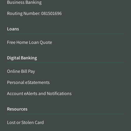
Business Banking
Routing Number: 081501696
Loans
Free Home Loan Quote
Digital Banking
Online Bill Pay
Personal eStatements
Account eAlerts and Notifications
Resources
Lost or Stolen Card