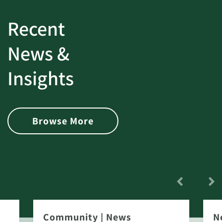
Recent
News &
Insights
Browse More
Community
|
News
N