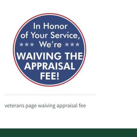
veterans page waiving appraisal fee