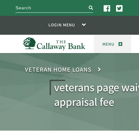
search
LOGIN MENU
MENU
VETERAN HOME LOANS
veterans page wai
appraisal fee