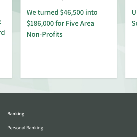
We turned $46,500 into
U
:
$186,000 for Five Area
S
rd
Non-Profits
Banking
Personal Banking