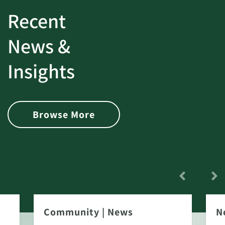
Recent
News &
Insights
Browse More
Community
|
News
N