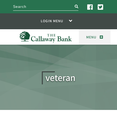
search
LOGIN MENU
MENU
veteran