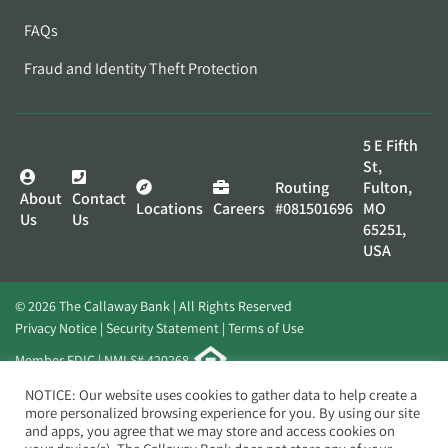
FAQs
Fraud and Identity Theft Protection
5 E Fifth
St,
Routing
Fulton,
About
Contact
Locations
Careers
#081501696
MO
Us
Us
65251,
USA
© 2026 The Callaway Bank | All Rights Reserved
Privacy Notice
Security Statement
Terms of Use
Member FDIC | NMLS# 420268
Website by
Elevato
NOTICE: Our website uses cookies to gather data to help create a
more personalized browsing experience for you. By using our site
and apps, you agree that we may store and access cookies on