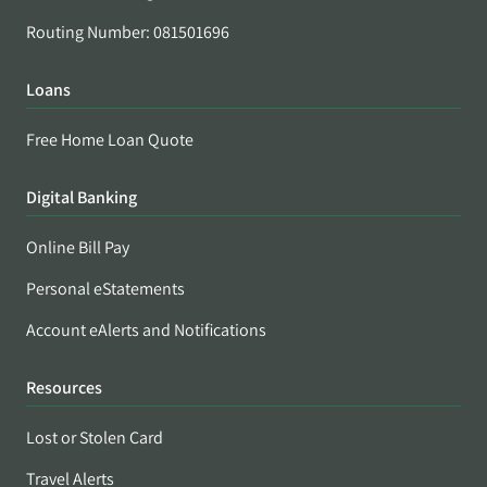
Routing Number: 081501696
Loans
Free Home Loan Quote
Digital Banking
Online Bill Pay
Personal eStatements
Account eAlerts and Notifications
Resources
Lost or Stolen Card
Travel Alerts