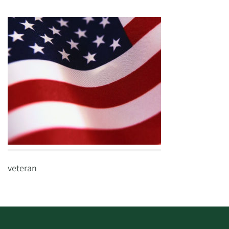
veteran