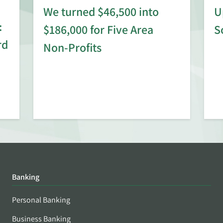
We turned $46,500 into
U
:
$186,000 for Five Area
S
rd
Non-Profits
Banking
Personal Banking
Business Banking