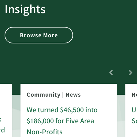
Insights
Browse More
Community
|
News
N
We turned $46,500 into
U
:
$186,000 for Five Area
S
rd
Non-Profits