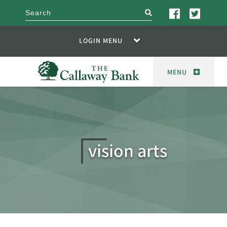
search
LOGIN MENU
MENU
vision arts