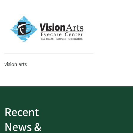
vision arts
Recent
News &