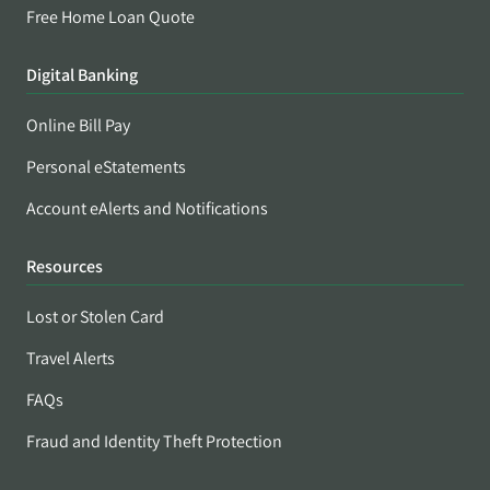
Free Home Loan Quote
Digital Banking
Online Bill Pay
Personal eStatements
Account eAlerts and Notifications
Resources
Lost or Stolen Card
Travel Alerts
FAQs
Fraud and Identity Theft Protection