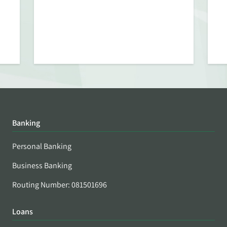
Banking
Personal Banking
Business Banking
Routing Number: 081501696
Loans