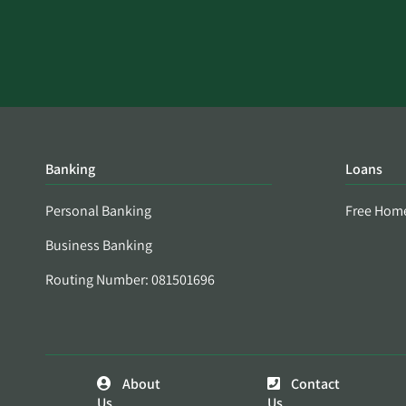
Banking
Loans
Personal Banking
Free Hom
Business Banking
Routing Number: 081501696
About
Contact
Us
Us