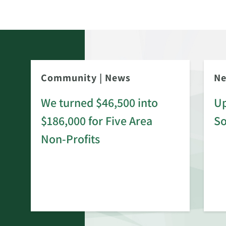
Community
|
News
N
We turned $46,500 into
Up
$186,000 for Five Area
S
rd
Non-Profits