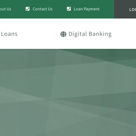
out Us
Contact Us
Loan Payment
LO
Loans
Digital Banking