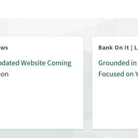
ews
Bank On It
|
L
dated Website Coming
Grounded in 
oon
Focused on 