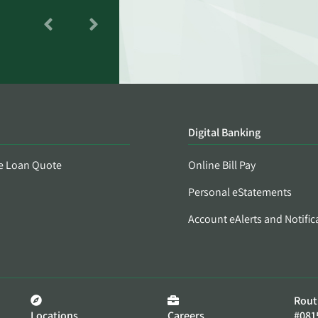
Digital Banking
e Loan Quote
Online Bill Pay
Personal eStatements
Account eAlerts and Notific
Rout
Locations
Careers
#081