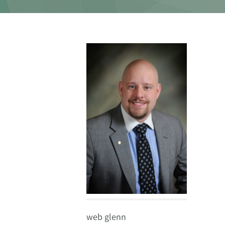
web glenn