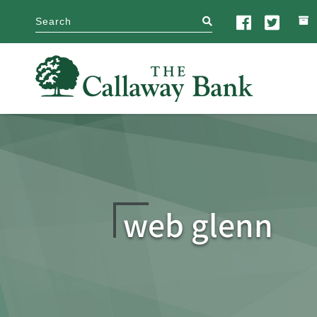
search
web glenn