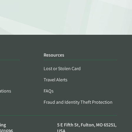
Resources
Lost or Stolen Card
Travel Alerts
ations
FAQs
Fraud and Identity Theft Protection
ing
5 E Fifth St, Fulton, MO 65251,
501696
USA