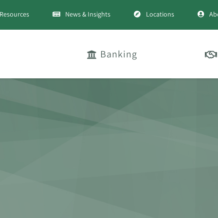
Resources
News & Insights
Locations
Ab
Banking