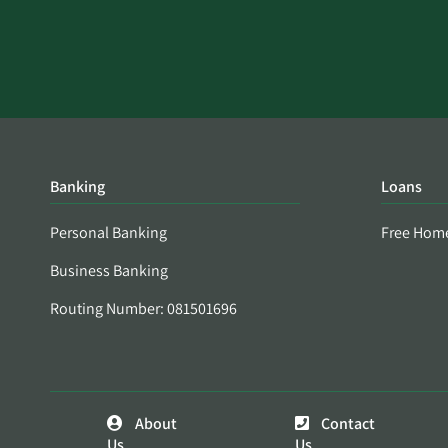
Banking
Loans
Personal Banking
Free Hom
Business Banking
Routing Number: 081501696
About
Contact
Us
Us