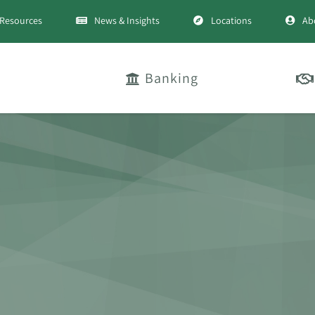
Resources
News & Insights
Locations
Ab
Banking