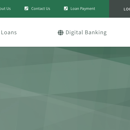
out Us
Contact Us
Loan Payment
LO
Loans
Digital Banking