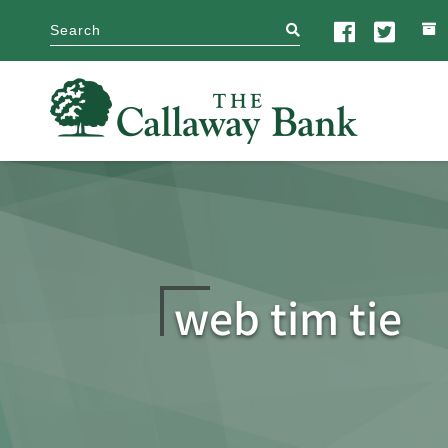
search
web tim tie