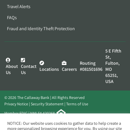
Travel Alerts
FAQs
Fraud and Identity Theft Protection
5 E Fifth
St,
Routing
Fulton,
About
Contact
Locations
Careers
#081501696
MO
Us
Us
65251,
USA
© 2026 The Callaway Bank | All Rights Reserved
Privacy Notice
Security Statement
Terms of Use
Member FDIC | NMLS# 420268
Website by
Elevato
NOTICE: Our website uses cookies to gather data to help create a
more personalized browsing experience for you. By using our site