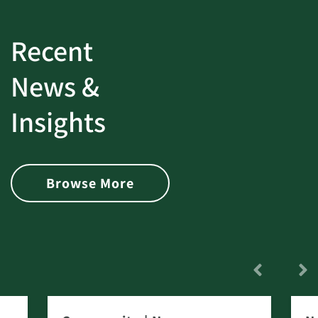
Recent
News &
Insights
Browse More