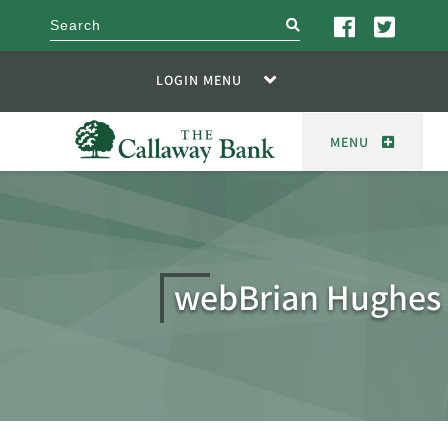
search
LOGIN MENU
MENU
webBrian Hughes