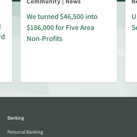
Community
|
News
N
We turned $46,500 into
U
:
$186,000 for Five Area
S
rd
Non-Profits
Banking
Personal Banking