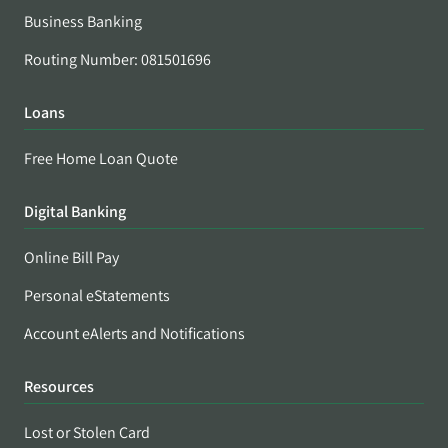
Business Banking
Routing Number: 081501696
Loans
Free Home Loan Quote
Digital Banking
Online Bill Pay
Personal eStatements
Account eAlerts and Notifications
Resources
Lost or Stolen Card