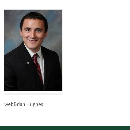
webBrian Hughes