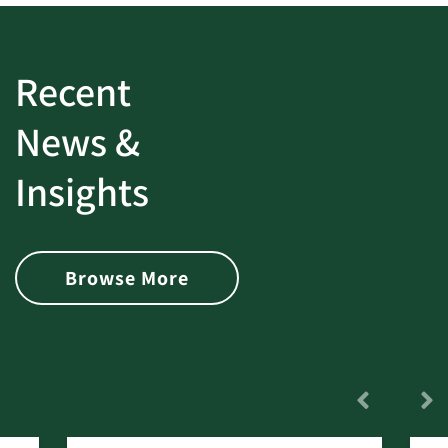
Recent
News &
Insights
Browse More