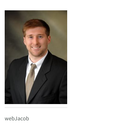
webJacob