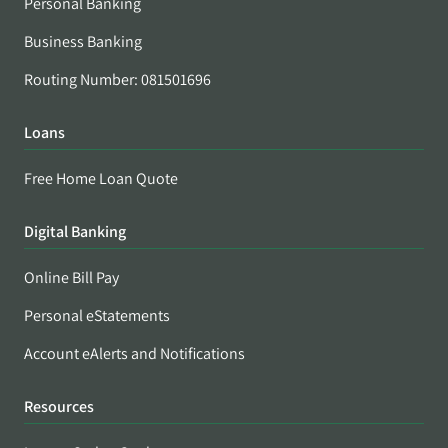
Personal Banking
Business Banking
Routing Number: 081501696
Loans
Free Home Loan Quote
Digital Banking
Online Bill Pay
Personal eStatements
Account eAlerts and Notifications
Resources