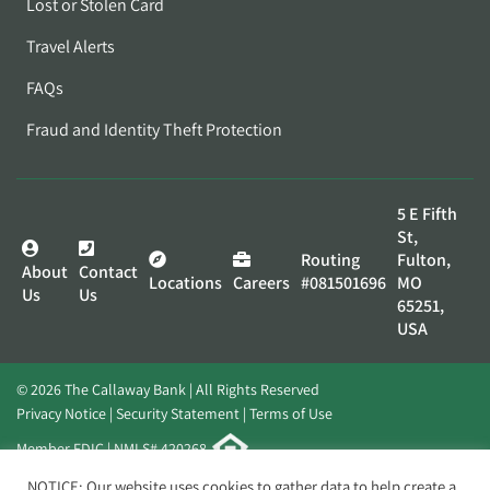
Lost or Stolen Card
Travel Alerts
FAQs
Fraud and Identity Theft Protection
5 E Fifth
St,
Routing
Fulton,
About
Contact
Locations
Careers
#081501696
MO
Us
Us
65251,
USA
© 2026 The Callaway Bank | All Rights Reserved
Privacy Notice
Security Statement
Terms of Use
Member FDIC | NMLS# 420268
Website by
Elevato
NOTICE: Our website uses cookies to gather data to help create a