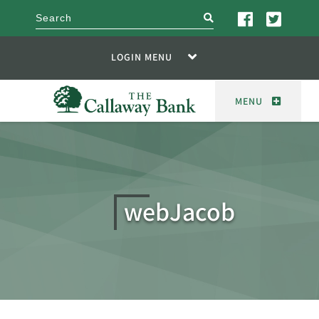
search
LOGIN MENU
MENU
webJacob