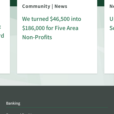
Community
|
News
N
We turned $46,500 into
U
:
$186,000 for Five Area
S
rd
Non-Profits
Banking