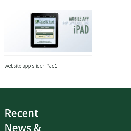
website app slider iPad1
Recent
News &