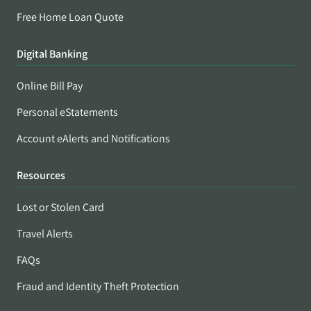
Free Home Loan Quote
Digital Banking
Online Bill Pay
Personal eStatements
Account eAlerts and Notifications
Resources
Lost or Stolen Card
Travel Alerts
FAQs
Fraud and Identity Theft Protection