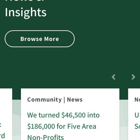
Insights
Browse More
Community
|
News
N
We turned $46,500 into
U
:
$186,000 for Five Area
S
rd
Non-Profits