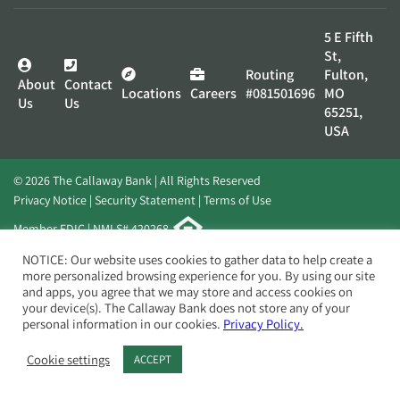
5 E Fifth
St,
Routing
Fulton,
About
Contact
Locations
Careers
#081501696
MO
Us
Us
65251,
USA
© 2026 The Callaway Bank | All Rights Reserved
Privacy Notice
Security Statement
Terms of Use
Member FDIC | NMLS# 420268
Website by
Elevato
NOTICE: Our website uses cookies to gather data to help create a
more personalized browsing experience for you. By using our site
and apps, you agree that we may store and access cookies on
your device(s). The Callaway Bank does not store any of your
personal information in our cookies.
Privacy Policy.
Cookie settings
ACCEPT