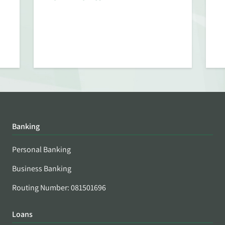
Banking
Personal Banking
Business Banking
Routing Number: 081501696
Loans