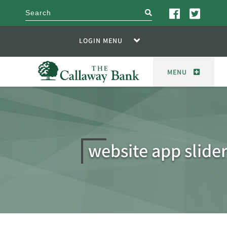
search
LOGIN MENU
MENU
website app slide