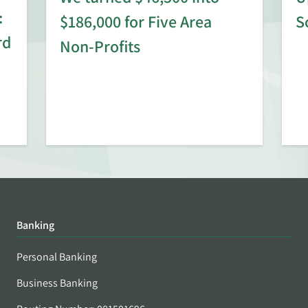
:
$186,000 for Five Area
S
rd
Non-Profits
Banking
Personal Banking
Business Banking