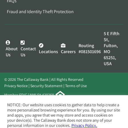
FAQs
Fraud and Identity Theft Protection
5 E Fifth
St,
Routing
Fulton,
About
Contact
Locations
Careers
#081501696
MO
Us
Us
65251,
USA
© 2026 The Callaway Bank | All Rights Reserved
Privacy Notice
Security Statement
Terms of Use
Member FDIC | NMLS# 420268
Website by
Elevato
NOTICE: Our website uses cookies to gather data to help create a
more personalized browsing experience for you. By using our site
and apps, you agree that we may store and access cookies on
your device(s). The Callaway Bank does not store any of your
personal information in our cookies.
Privacy Policy.