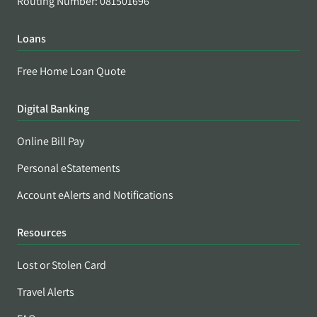
Routing Number: 081501696
Loans
Free Home Loan Quote
Digital Banking
Online Bill Pay
Personal eStatements
Account eAlerts and Notifications
Resources
Lost or Stolen Card
Travel Alerts