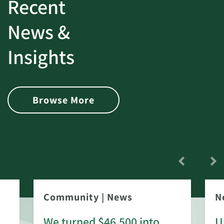
Recent
News &
Insights
Browse More
Community
|
News
N
We turned $46,500 into
U