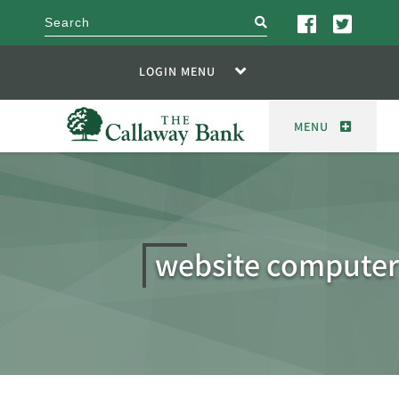
search
LOGIN MENU
MENU
website computer