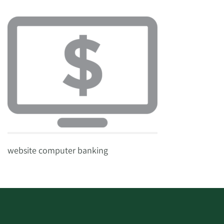
website computer banking