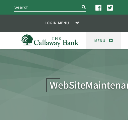
search
LOGIN MENU
MENU
WebSiteMaintena