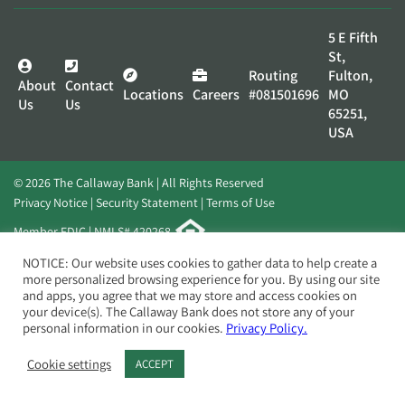
5 E Fifth
St,
Routing
Fulton,
About
Contact
Locations
Careers
#081501696
MO
Us
Us
65251,
USA
© 2026 The Callaway Bank | All Rights Reserved
Privacy Notice
Security Statement
Terms of Use
Member FDIC | NMLS# 420268
Website by
Elevato
NOTICE: Our website uses cookies to gather data to help create a
more personalized browsing experience for you. By using our site
and apps, you agree that we may store and access cookies on
your device(s). The Callaway Bank does not store any of your
personal information in our cookies.
Privacy Policy.
Cookie settings
ACCEPT