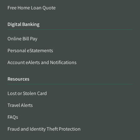
Free Home Loan Quote
Digital Banking
Online Bill Pay
Personal eStatements
Account eAlerts and Notifications
Resources
Lost or Stolen Card
Travel Alerts
FAQs
Fraud and Identity Theft Protection