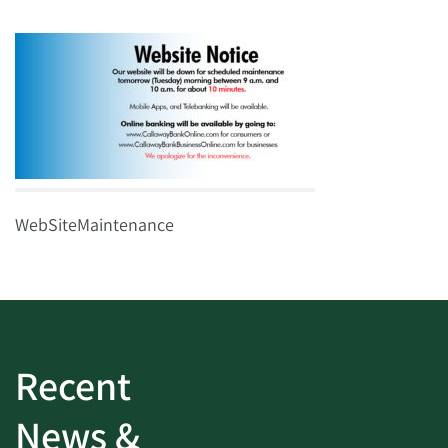
WebSiteMaintenance
Recent
News &