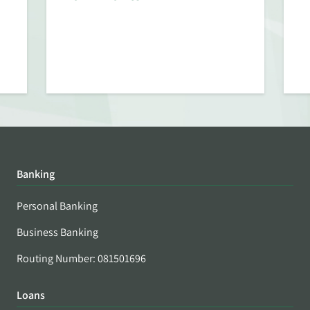
Banking
Personal Banking
Business Banking
Routing Number: 081501696
Loans