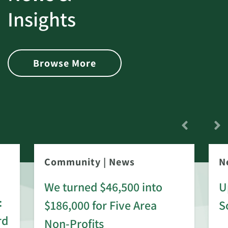
Insights
Browse More
Community
|
News
N
We turned $46,500 into
U
:
$186,000 for Five Area
S
rd
Non-Profits